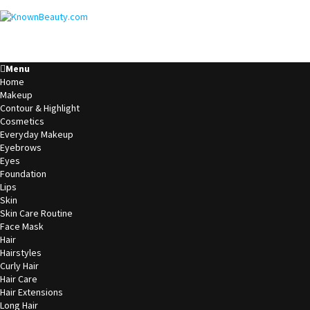
Menu
Home
Makeup
Contour & Highlight
Cosmetics
Everyday Makeup
Eyebrows
Eyes
Foundation
Lips
Skin
Skin Care Routine
Face Mask
Hair
Hairstyles
Curly Hair
Hair Care
Hair Extensions
Long Hair