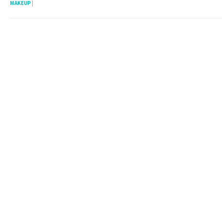
MAKEUP
|