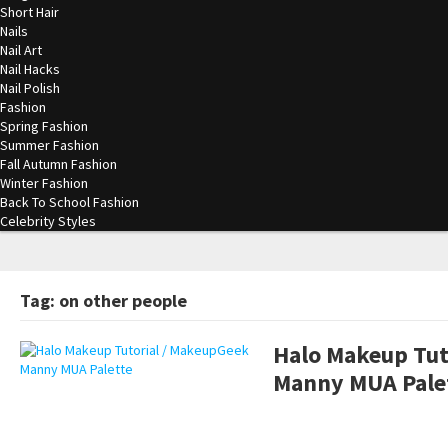
Short Hair
Nails
Nail Art
Nail Hacks
Nail Polish
Fashion
Spring Fashion
Summer Fashion
Fall Autumn Fashion
Winter Fashion
Back To School Fashion
Celebrity Styles
Tag: on other people
Halo Makeup Tut
Manny MUA Pale
pornhddealer.com
asian teen fucks in park.
https://www.makingxxx.net