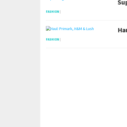
Su
FASHION
|
Ha
FASHION
|