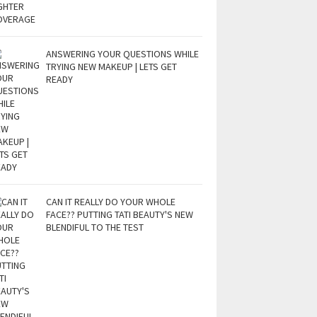
ANSWERING YOUR QUESTIONS WHILE
TRYING NEW MAKEUP | LETS GET
READY
CAN IT REALLY DO YOUR WHOLE
FACE?? PUTTING TATI BEAUTY'S NEW
BLENDIFUL TO THE TEST