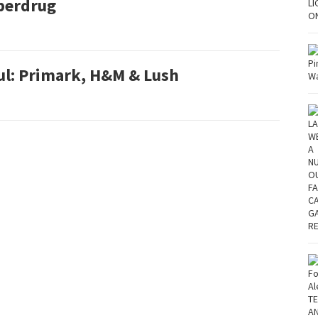
perdrug
ul: Primark, H&M & Lush