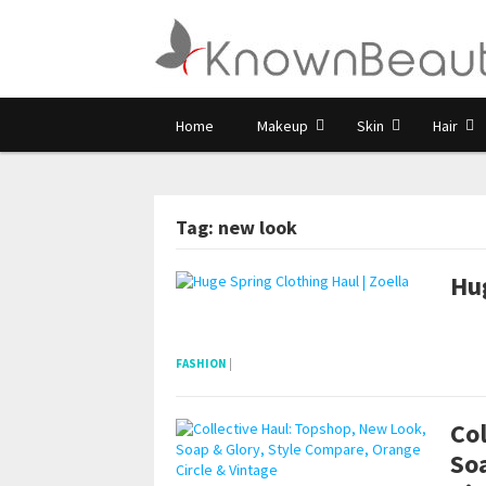
Home
Makeup
Skin
Hair
Tag: new look
Hug
pornhddealer.com
asian teen fucks in park.
https://www.makingxxx.net
FASHION
|
Col
So