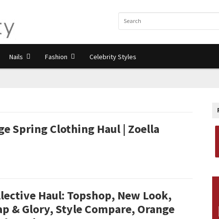
Nails
Fashion
Celebrity Styles
e Spring Clothing Haul | Zoella
lective Haul: Topshop, New Look,
ap & Glory, Style Compare, Orange