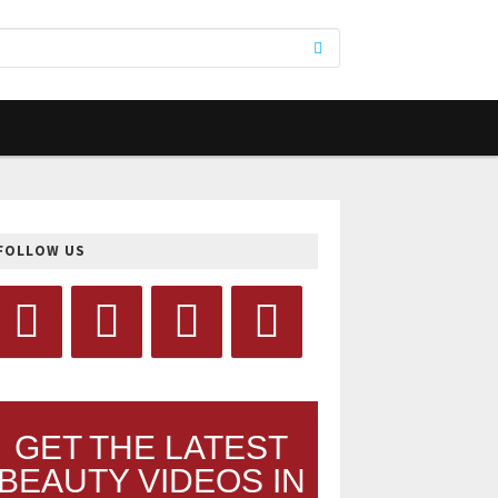
FOLLOW US
GET THE LATEST
BEAUTY VIDEOS IN