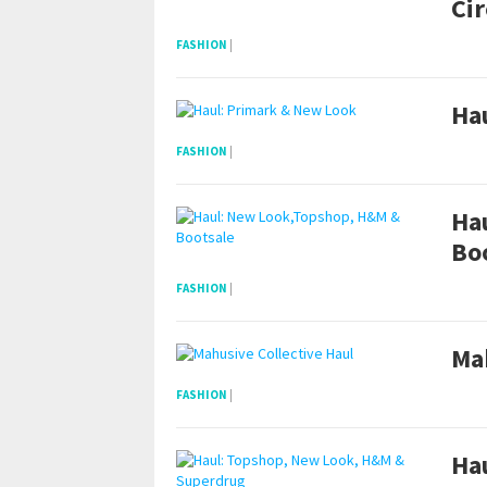
Cir
FASHION
|
Ha
FASHION
|
Ha
Bo
FASHION
|
Mah
FASHION
|
Ha