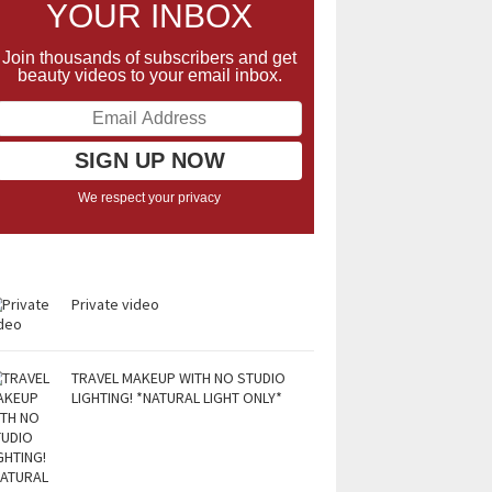
YOUR INBOX
Join thousands of subscribers and get
beauty videos to your email inbox.
We respect your privacy
Private video
TRAVEL MAKEUP WITH NO STUDIO
LIGHTING! *NATURAL LIGHT ONLY*