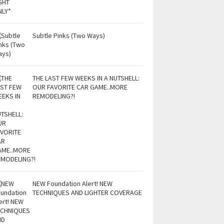
Subtle Pinks (Two Ways)
THE LAST FEW WEEKS IN A NUTSHELL:
OUR FAVORITE CAR GAME..MORE
REMODELING?!
NEW Foundation Alert! NEW
TECHNIQUES AND LIGHTER COVERAGE