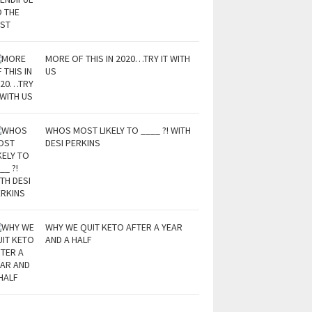
MORE OF THIS IN 2020…TRY IT WITH
US
WHOS MOST LIKELY TO ____ ?! WITH
DESI PERKINS
WHY WE QUIT KETO AFTER A YEAR
AND A HALF