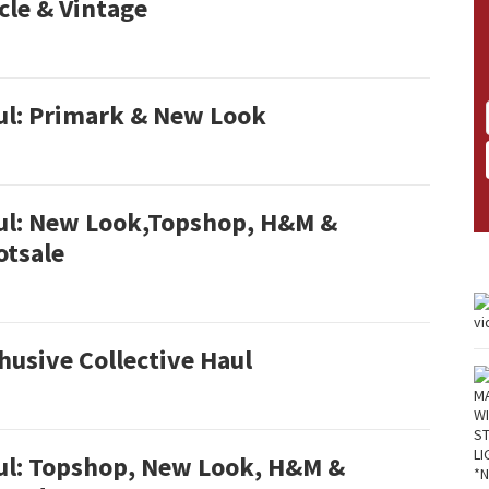
cle & Vintage
ul: Primark & New Look
ul: New Look,Topshop, H&M &
otsale
usive Collective Haul
ul: Topshop, New Look, H&M &