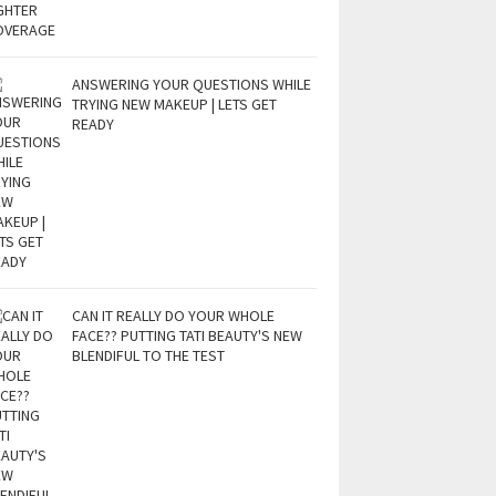
ANSWERING YOUR QUESTIONS WHILE
TRYING NEW MAKEUP | LETS GET
READY
CAN IT REALLY DO YOUR WHOLE
FACE?? PUTTING TATI BEAUTY'S NEW
BLENDIFUL TO THE TEST