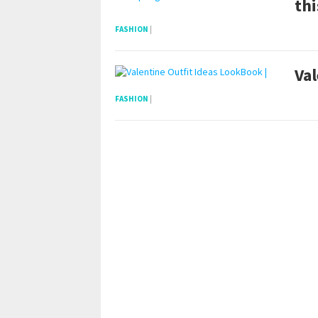
thi
FASHION
|
Val
FASHION
|