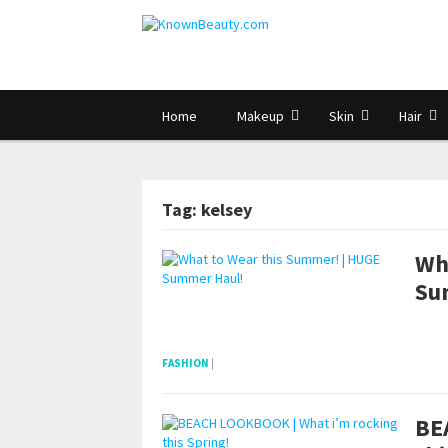
Home
Makeup
Skin
Hair
Tag: kelsey
Wh
Su
pornhddealer.com
asian teen fucks in park.
https://www.makingxxx.net
FASHION
|
BE