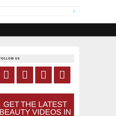
FOLLOW US
GET THE LATEST
BEAUTY VIDEOS IN