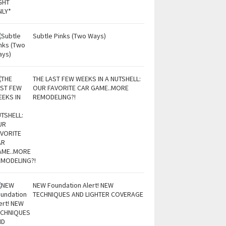
Subtle Pinks (Two Ways)
THE LAST FEW WEEKS IN A NUTSHELL:
OUR FAVORITE CAR GAME..MORE
REMODELING?!
NEW Foundation Alert! NEW
TECHNIQUES AND LIGHTER COVERAGE