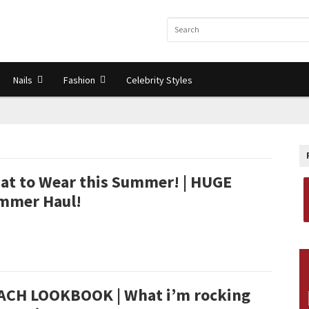
Nails
Fashion
Celebrity Styles
at to Wear this Summer! | HUGE
mmer Haul!
ACH LOOKBOOK | What i’m rocking