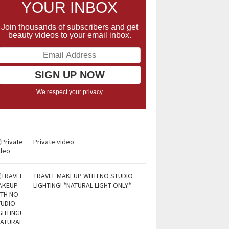
YOUR INBOX
Join thousands of subscribers and get
beauty videos to your email inbox.
We respect your privacy
Private video
TRAVEL MAKEUP WITH NO STUDIO
LIGHTING! *NATURAL LIGHT ONLY*