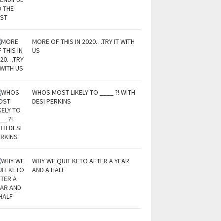
MORE OF THIS IN 2020…TRY IT WITH
US
WHOS MOST LIKELY TO ____ ?! WITH
DESI PERKINS
WHY WE QUIT KETO AFTER A YEAR
AND A HALF