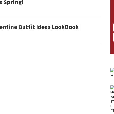
s Spring!
entine Outfit Ideas LookBook |