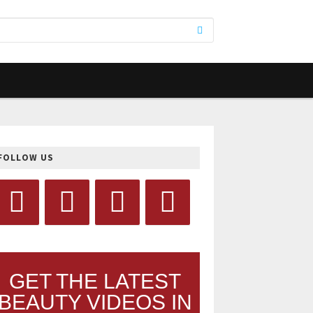
FOLLOW US
GET THE LATEST
BEAUTY VIDEOS IN