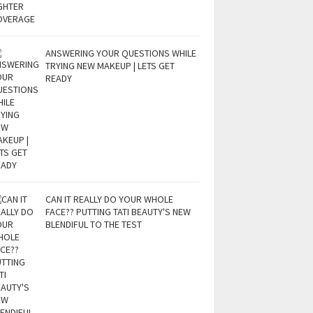
ANSWERING YOUR QUESTIONS WHILE
TRYING NEW MAKEUP | LETS GET
READY
CAN IT REALLY DO YOUR WHOLE
FACE?? PUTTING TATI BEAUTY'S NEW
BLENDIFUL TO THE TEST