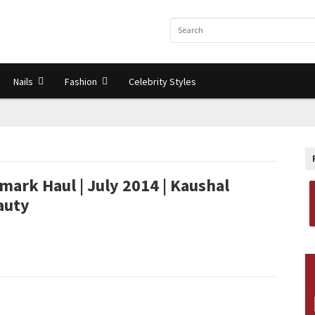
Nails
Fashion
Celebrity Styles
mark Haul | July 2014 | Kaushal
auty