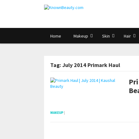
Home
Makeup
Skin
Hair
Tag: July 2014 Primark Haul
Pri
Be
pornhddealer.com
asian teen fucks in park.
https://www.makingxxx.net
MAKEUP
|