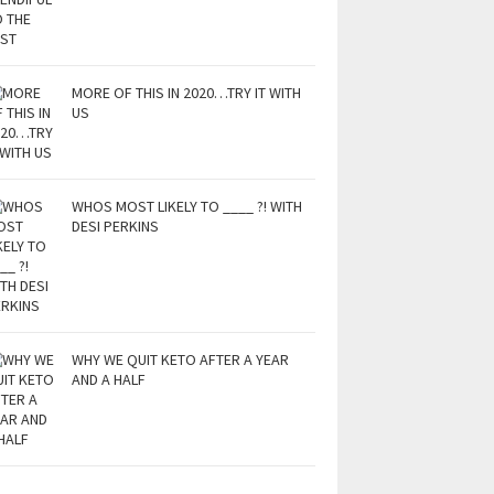
MORE OF THIS IN 2020…TRY IT WITH
US
WHOS MOST LIKELY TO ____ ?! WITH
DESI PERKINS
WHY WE QUIT KETO AFTER A YEAR
AND A HALF