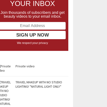
YOUR INBOX
Join thousands of subscribers and get
beauty videos to your email inbox.
We respect your privacy
Private video
TRAVEL MAKEUP WITH NO STUDIO
LIGHTING! *NATURAL LIGHT ONLY*