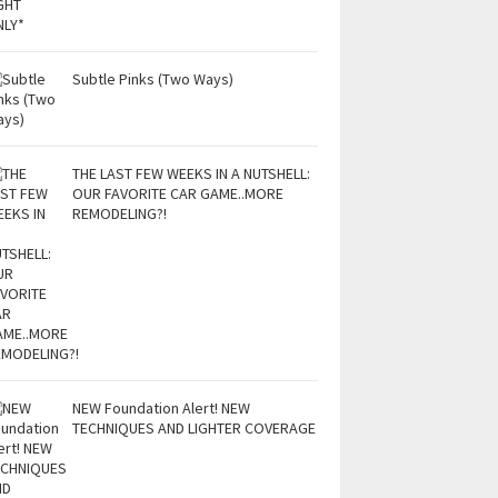
Subtle Pinks (Two Ways)
THE LAST FEW WEEKS IN A NUTSHELL:
OUR FAVORITE CAR GAME..MORE
REMODELING?!
NEW Foundation Alert! NEW
TECHNIQUES AND LIGHTER COVERAGE