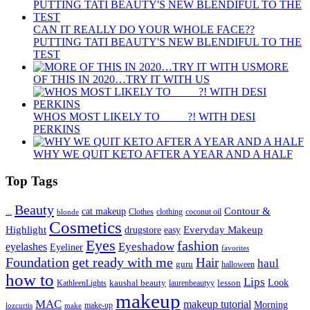
CAN IT REALLY DO YOUR WHOLE FACE??
PUTTING TATI BEAUTY'S NEW BLENDIFUL TO THE
TEST
MORE
OF THIS IN 2020…TRY IT WITH US
WHOS MOST LIKELY TO ____ ?! WITH DESI
PERKINS
WHY WE QUIT KETO AFTER A YEAR AND A HALF
Top Tags
Beauty
Contour &
...
cat makeup
clothing
coconut oil
blonde
Clothes
Cosmetics
Highlight
Everyday Makeup
drugstore
easy
Eyes
fashion
eyelashes
Eyeshadow
Eyeliner
favorites
Foundation
get ready with me
Hair
haul
guru
halloween
how to
Lips
kaushal beauty
lesson
Look
KathleenLights
laurenbeautyy
makeup
MAC
makeup tutorial
Morning
lozcurtis
make-up
make