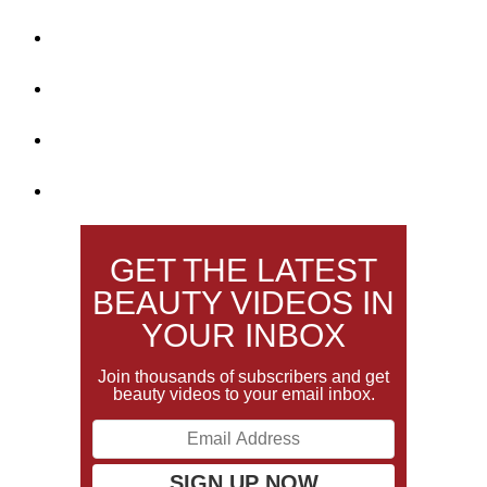
GET THE LATEST
BEAUTY VIDEOS IN
YOUR INBOX
Join thousands of subscribers and get
beauty videos to your email inbox.