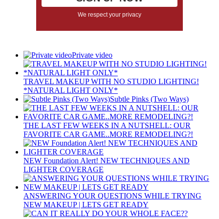
We respect your privacy
Private video
TRAVEL MAKEUP WITH NO STUDIO LIGHTING!
*NATURAL LIGHT ONLY*
Subtle Pinks (Two Ways)
THE LAST FEW WEEKS IN A NUTSHELL: OUR
FAVORITE CAR GAME..MORE REMODELING?!
NEW Foundation Alert! NEW TECHNIQUES AND
LIGHTER COVERAGE
ANSWERING YOUR QUESTIONS WHILE TRYING
NEW MAKEUP | LETS GET READY