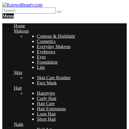
Menu
Home
Makeup
Contour & Highlight
Cosmetics
Everyday Makeup
Eyebrows
Eyes
Foundation
Lips
Skin
Skin Care Routine
Face Mask
Hair
Hairstyles
Curly Hair
Hair Care
Hair Extensions
Long Hair
Short Hair
Nails