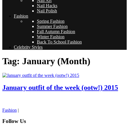
Nail Art
Nail Hacks
Nail Polish
Fashion
Spring Fashion
Summer Fashion
Fall Autumn Fashion
Winter Fashion
Back To School Fashion
Celebrity Styles
Tag: January (Month)
January outfit of the week (ootw!) 2015
pornhddealer.com
asian teen fucks in park.
https://www.makingxxx.net
Fashion
|
Follow Us