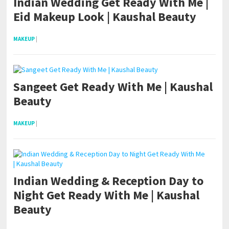
Indian Wedding Get Ready With Me |
Eid Makeup Look | Kaushal Beauty
MAKEUP
|
Sangeet Get Ready With Me | Kaushal
Beauty
MAKEUP
|
Indian Wedding & Reception Day to
Night Get Ready With Me | Kaushal
Beauty