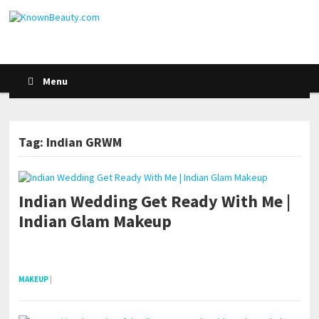
Menu
Tag: Indian GRWM
Indian Wedding Get Ready With Me |
Indian Glam Makeup
pornhddealer.com
asian teen fucks in park.
https://www.makingxxx.net
MAKEUP
|