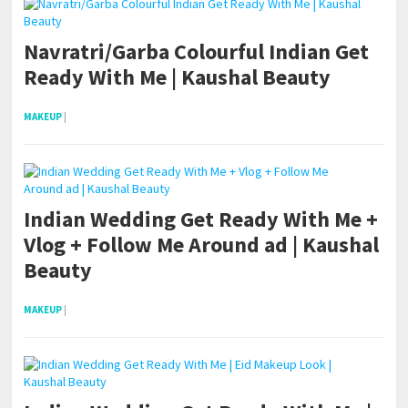
Navratri/Garba Colourful Indian Get
Ready With Me | Kaushal Beauty
MAKEUP
|
Indian Wedding Get Ready With Me +
Vlog + Follow Me Around ad | Kaushal
Beauty
MAKEUP
|