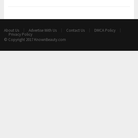
About Us
Advertise With Us
Contact Us
DMCA Policy
Privacy Policy
© Copyright 2017
KnownBeauty.com