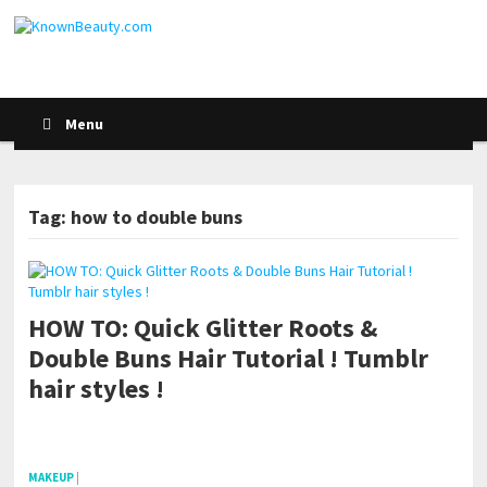
Menu
Tag: how to double buns
HOW TO: Quick Glitter Roots &
Double Buns Hair Tutorial ! Tumblr
hair styles !
pornhddealer.com
asian teen fucks in park.
https://www.makingxxx.net
MAKEUP
|