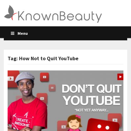
Menu
Tag: How Not to Quit YouTube