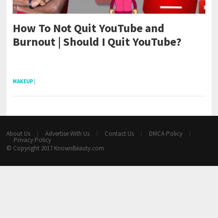
How To Not Quit YouTube and
Burnout | Should I Quit YouTube?
pornhddealer.com
asian teen fucks in park.
https://www.makingxxx.net
MAKEUP
|
About Us
Advertise With Us
Contact Us
DMCA Policy
Privacy Policy
© Copyright 2017
KnownBeauty.com