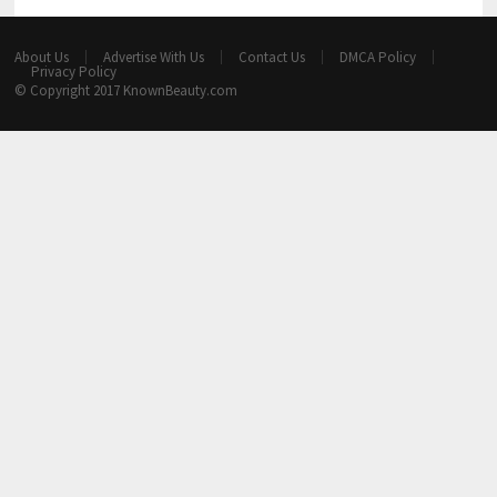
About Us
Advertise With Us
Contact Us
DMCA Policy
Privacy Policy
© Copyright 2017
KnownBeauty.com