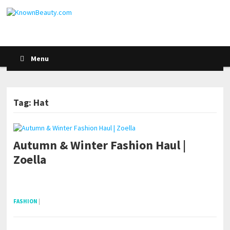
Menu
Tag: Hat
Autumn & Winter Fashion Haul |
Zoella
pornhddealer.com
asian teen fucks in park.
https://www.makingxxx.net
FASHION
|