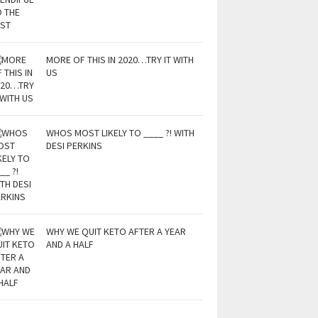
MORE OF THIS IN 2020…TRY IT WITH
US
WHOS MOST LIKELY TO ____ ?! WITH
DESI PERKINS
WHY WE QUIT KETO AFTER A YEAR
AND A HALF