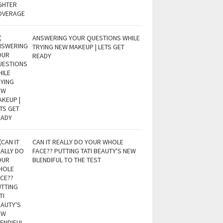
ANSWERING YOUR QUESTIONS WHILE
TRYING NEW MAKEUP | LETS GET
READY
CAN IT REALLY DO YOUR WHOLE
FACE?? PUTTING TATI BEAUTY'S NEW
BLENDIFUL TO THE TEST