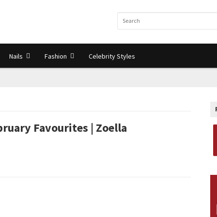
Nails
Fashion
Celebrity Styles
ruary Favourites | Zoella