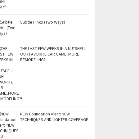
Subtle Pinks (Two Ways)
THE LAST FEW WEEKS IN A NUTSHELL:
OUR FAVORITE CAR GAME..MORE
REMODELING?!
NEW Foundation Alert! NEW
TECHNIQUES AND LIGHTER COVERAGE