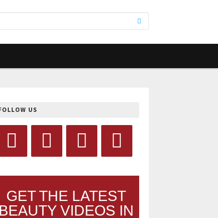
FOLLOW US
GET THE LATEST
BEAUTY VIDEOS IN