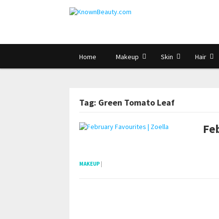
Home
Makeup
Skin
Hair
Tag: Green Tomato Leaf
Feb
pornhddealer.com
asian teen fucks in park.
https://www.makingxxx.net
MAKEUP
|