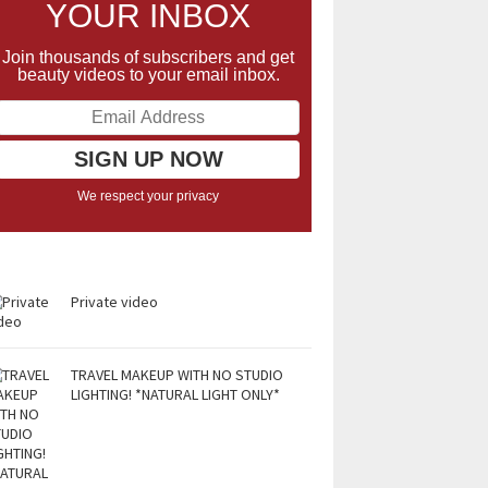
YOUR INBOX
Join thousands of subscribers and get
beauty videos to your email inbox.
We respect your privacy
Private video
TRAVEL MAKEUP WITH NO STUDIO
LIGHTING! *NATURAL LIGHT ONLY*