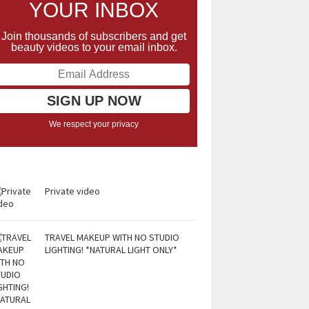
YOUR INBOX
Join thousands of subscribers and get
beauty videos to your email inbox.
We respect your privacy
Private video
TRAVEL MAKEUP WITH NO STUDIO
LIGHTING! *NATURAL LIGHT ONLY*