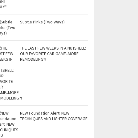
Subtle Pinks (Two Ways)
THE LAST FEW WEEKS IN A NUTSHELL:
OUR FAVORITE CAR GAME..MORE
REMODELING?!
NEW Foundation Alert! NEW
TECHNIQUES AND LIGHTER COVERAGE