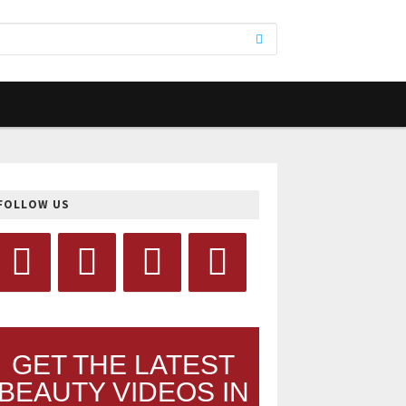
FOLLOW US
GET THE LATEST
BEAUTY VIDEOS IN