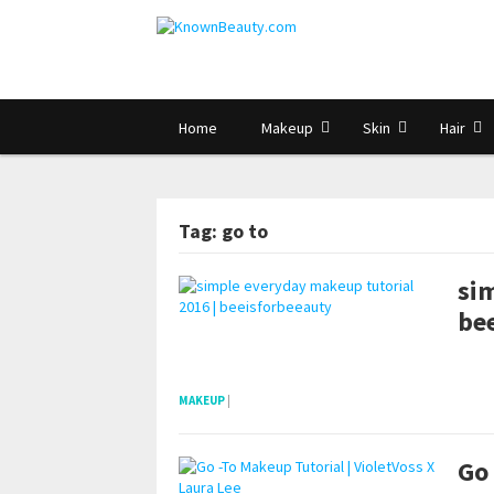
Home
Makeup
Skin
Hair
Tag: go to
si
be
pornhddealer.com
asian teen fucks in park.
https://www.makingxxx.net
MAKEUP
|
Go 