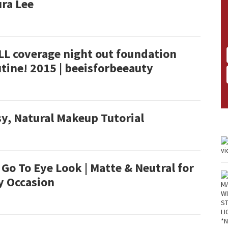
ra Lee
LL coverage night out foundation
tine! 2015 | beeisforbeeauty
y, Natural Makeup Tutorial
Go To Eye Look | Matte & Neutral for
y Occasion