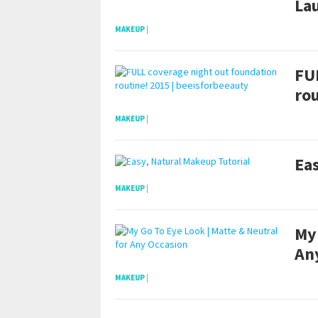
Lau
MAKEUP
|
FU
rou
MAKEUP
|
Eas
MAKEUP
|
My 
An
MAKEUP
|