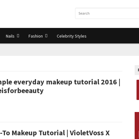
Nails
Fashion
Celebrity Styles
mple everyday makeup tutorial 2016 |
eisforbeeauty
-To Makeup Tutorial | VioletVoss X