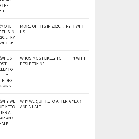
MORE OF THIS IN 2020…TRY IT WITH
US
WHOS MOST LIKELY TO ____ ?! WITH
DESI PERKINS
WHY WE QUIT KETO AFTER A YEAR
AND A HALF