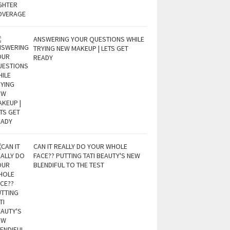
ANSWERING YOUR QUESTIONS WHILE
TRYING NEW MAKEUP | LETS GET
READY
CAN IT REALLY DO YOUR WHOLE
FACE?? PUTTING TATI BEAUTY'S NEW
BLENDIFUL TO THE TEST