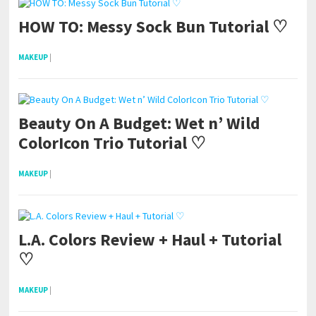
HOW TO: Messy Sock Bun Tutorial ♡
MAKEUP
|
Beauty On A Budget: Wet n’ Wild
ColorIcon Trio Tutorial ♡
MAKEUP
|
L.A. Colors Review + Haul + Tutorial
♡
MAKEUP
|