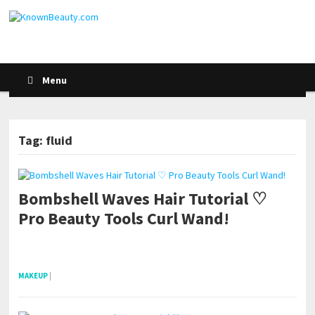
Menu
Tag: fluid
Bombshell Waves Hair Tutorial ♡
POSTS NAVIGATION
Pro Beauty Tools Curl Wand!
pornhddealer.com
asian teen fucks in park.
https://www.makingxxx.net
MAKEUP
|