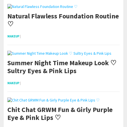
Natural Flawless Foundation Routine
♡
MAKEUP
|
Summer Night Time Makeup Look ♡
Sultry Eyes & Pink Lips
MAKEUP
|
Chit Chat GRWM Fun & Girly Purple
Eye & Pink Lips ♡