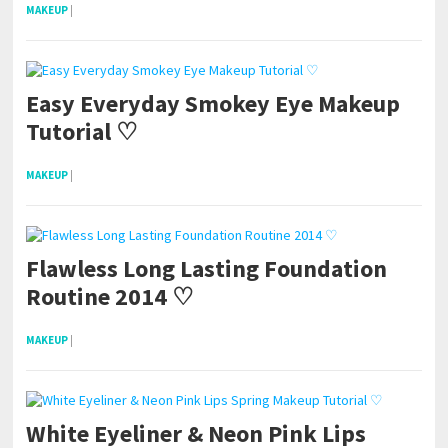
MAKEUP
|
Easy Everyday Smokey Eye Makeup
Tutorial ♡
MAKEUP
|
Flawless Long Lasting Foundation
Routine 2014 ♡
MAKEUP
|
White Eyeliner & Neon Pink Lips