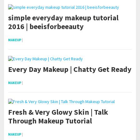
simple everyday makeup tutorial
2016 | beeisforbeeauty
MAKEUP
|
Every Day Makeup | Chatty Get Ready
MAKEUP
|
Fresh & Very Glowy Skin | Talk
Through Makeup Tutorial
MAKEUP
|