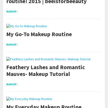
routine! 2015 | beeisforbeeauty
MAKEUP
|
My Go-To Makeup Routine
MAKEUP
|
Feathery Lashes and Romantic
Mauves- Makeup Tutorial
MAKEUP
|
My Everyday Makeup Routine