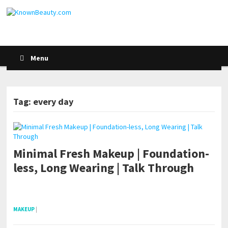
Menu
Tag: every day
POSTS NAVIGATION
Minimal Fresh Makeup | Foundation-
less, Long Wearing | Talk Through
pornhddealer.com
asian teen fucks in park.
https://www.makingxxx.net
MAKEUP
|