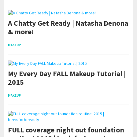
A Chatty Get Ready | Natasha Denona
& more!
MAKEUP
|
My Every Day FALL Makeup Tutorial |
2015
MAKEUP
|
FULL coverage night out foundation