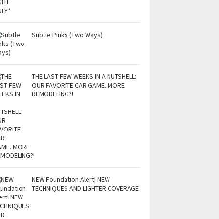
Subtle Pinks (Two Ways)
THE LAST FEW WEEKS IN A NUTSHELL:
OUR FAVORITE CAR GAME..MORE
REMODELING?!
NEW Foundation Alert! NEW
TECHNIQUES AND LIGHTER COVERAGE