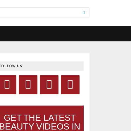
FOLLOW US
GET THE LATEST
BEAUTY VIDEOS IN