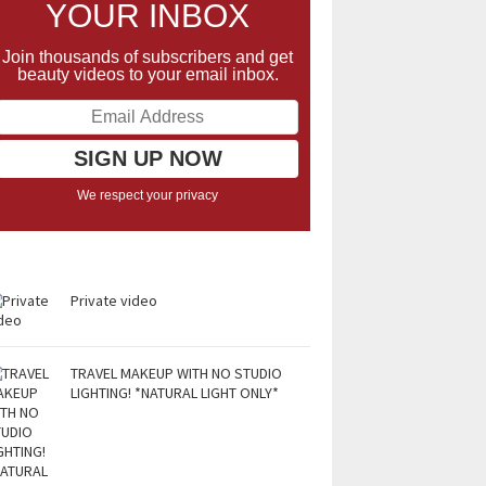
YOUR INBOX
Join thousands of subscribers and get
beauty videos to your email inbox.
We respect your privacy
Private video
TRAVEL MAKEUP WITH NO STUDIO
LIGHTING! *NATURAL LIGHT ONLY*