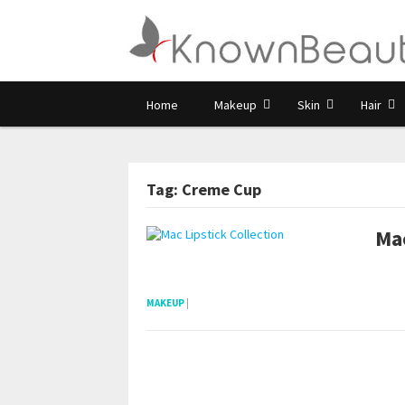
Home
Makeup
Skin
Hair
Tag: Creme Cup
Mac
pornhddealer.com
asian teen fucks in park.
https://www.makingxxx.net
MAKEUP
|