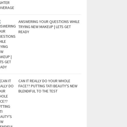
ANSWERING YOUR QUESTIONS WHILE
TRYING NEW MAKEUP | LETS GET
READY
CAN IT REALLY DO YOUR WHOLE
FACE?? PUTTING TATI BEAUTY'S NEW
BLENDIFUL TO THE TEST