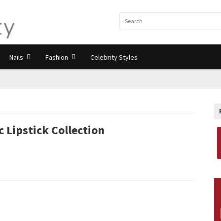
Nails
Fashion
Celebrity Styles
 Lipstick Collection