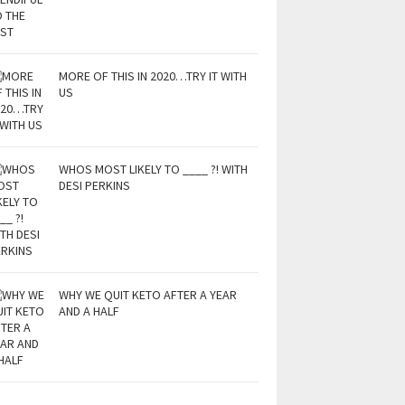
MORE OF THIS IN 2020…TRY IT WITH
US
WHOS MOST LIKELY TO ____ ?! WITH
DESI PERKINS
WHY WE QUIT KETO AFTER A YEAR
AND A HALF