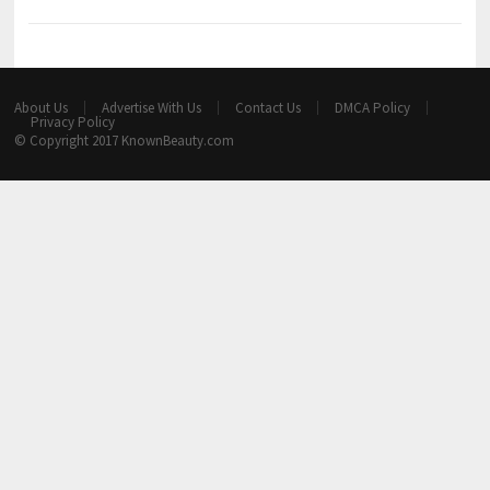
About Us
Advertise With Us
Contact Us
DMCA Policy
Privacy Policy
© Copyright 2017
KnownBeauty.com