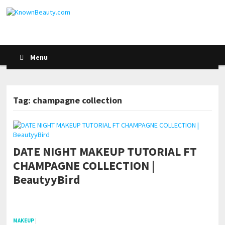
Menu
Tag: champagne collection
DATE NIGHT MAKEUP TUTORIAL FT
CHAMPAGNE COLLECTION |
BeautyyBird
pornhddealer.com
asian teen fucks in park.
https://www.makingxxx.net
MAKEUP
|