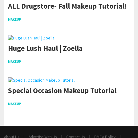
ALL Drugstore- Fall Makeup Tutorial!
MAKEUP
|
Huge Lush Haul | Zoella
MAKEUP
|
Special Occasion Makeup Tutorial
MAKEUP
|
About Us
Advertise With Us
Contact Us
DMCA Policy