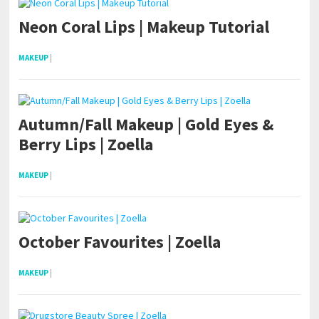
Neon Coral Lips | Makeup Tutorial
MAKEUP
|
Autumn/Fall Makeup | Gold Eyes &
Berry Lips | Zoella
MAKEUP
|
October Favourites | Zoella
MAKEUP
|