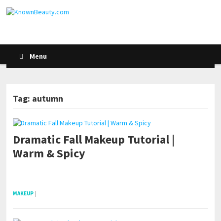
Menu
Tag: autumn
Dramatic Fall Makeup Tutorial |
Warm & Spicy
pornhddealer.com
asian teen fucks in park.
https://www.makingxxx.net
MAKEUP
|