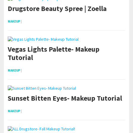
Drugstore Beauty Spree | Zoella
MAKEUP
|
Vegas Lights Palette- Makeup
Tutorial
MAKEUP
|
Sunset Bitten Eyes- Makeup Tutorial
MAKEUP
|