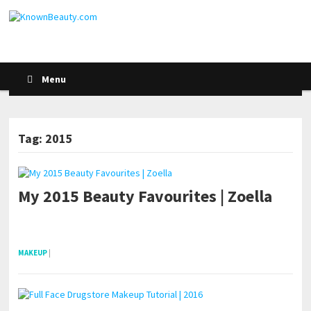
Menu
Tag: 2015
My 2015 Beauty Favourites | Zoella
POSTS NAVIGATION
pornhddealer.com
asian teen fucks in park.
https://www.makingxxx.net
MAKEUP
|