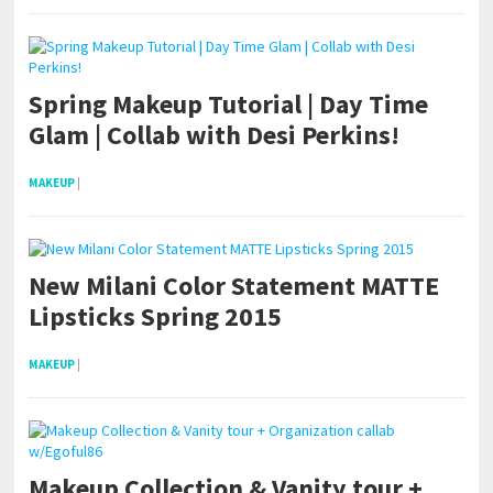
Spring Makeup Tutorial | Day Time
Glam | Collab with Desi Perkins!
MAKEUP
|
New Milani Color Statement MATTE
Lipsticks Spring 2015
MAKEUP
|
Makeup Collection & Vanity tour +