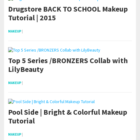
Drugstore BACK TO SCHOOL Makeup
Tutorial | 2015
MAKEUP
|
Top 5 Series /BRONZERS Collab with
LilyBeauty
MAKEUP
|
Pool Side | Bright & Colorful Makeup
Tutorial
MAKEUP
|