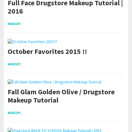
Full Face Drugstore Makeup Tutorial |
2016
MAKEUP
|
October Favorites 2015 !!
MAKEUP
|
Fall Glam Golden Olive / Drugstore
Makeup Tutorial
MAKEUP
|