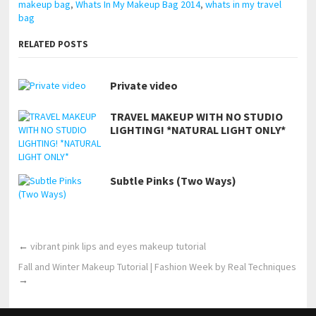
makeup bag
,
Whats In My Makeup Bag 2014
,
whats in my travel
bag
RELATED POSTS
Private video
TRAVEL MAKEUP WITH NO STUDIO
LIGHTING! *NATURAL LIGHT ONLY*
Subtle Pinks (Two Ways)
←
vibrant pink lips and eyes makeup tutorial
Fall and Winter Makeup Tutorial | Fashion Week by Real Techniques
→