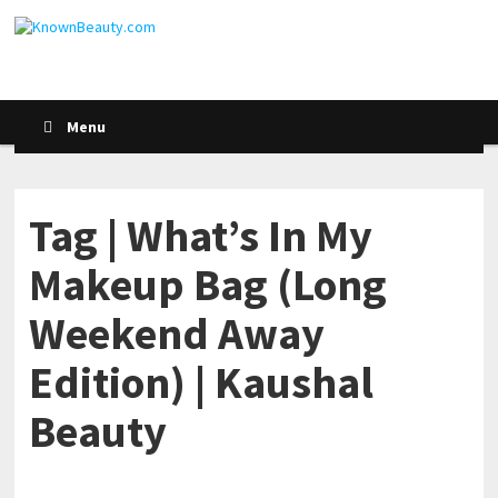
Menu
Tag | What’s In My
Makeup Bag (Long
Weekend Away
Edition) | Kaushal
Beauty