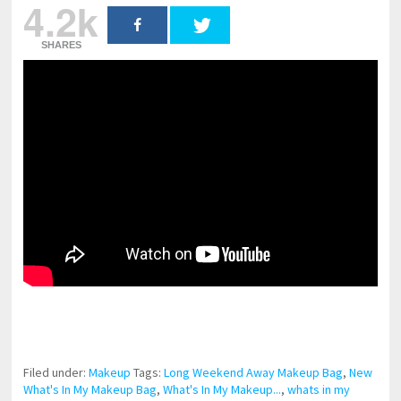
4.2k
SHARES
pornhddealer.com
asian teen fucks in park.
https://www.makingxxx.net
Filed under:
Makeup
Tags:
Long Weekend Away Makeup Bag
,
New
What's In My Makeup Bag
,
What's In My Makeup...
,
whats in my