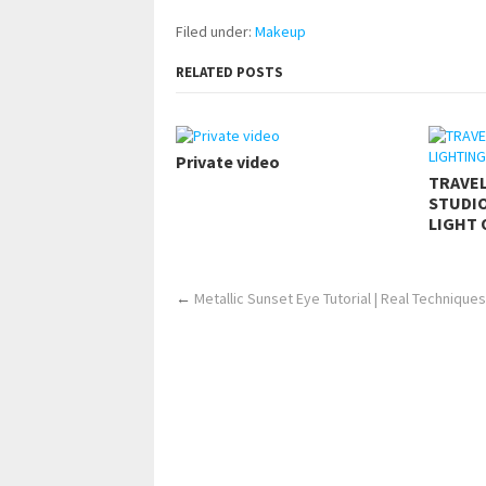
Filed under:
Makeup
RELATED POSTS
Private video
TRAVE
STUDIO
LIGHT 
←
Metallic Sunset Eye Tutorial | Real Techniques