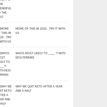
MORE OF THIS IN 2020…TRY IT WITH
US
WHOS MOST LIKELY TO ____ ?! WITH
DESI PERKINS
WHY WE QUIT KETO AFTER A YEAR
AND A HALF