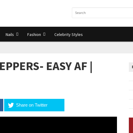
Nails
Fashion
Celebrity Styles
EPPERS- EASY AF |
Share on Twitter