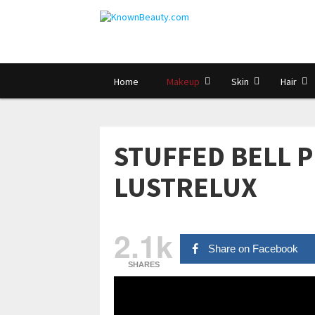
Home
Makeup
Skin
Hair
STUFFED BELL P
LUSTRELUX
2.1k
Share on Facebook
SHARES