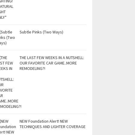
Subtle Pinks (Two Ways)
THE LAST FEW WEEKS IN A NUTSHELL:
OUR FAVORITE CAR GAME..MORE
REMODELING?!
NEW Foundation Alert! NEW
TECHNIQUES AND LIGHTER COVERAGE