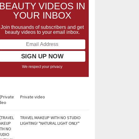
BEAUTY VIDEOS IN
YOUR INBOX
Join thousands of subscribers and get
beauty videos to your email inbox.
We respect your privacy
Private video
TRAVEL MAKEUP WITH NO STUDIO
LIGHTING! *NATURAL LIGHT ONLY*