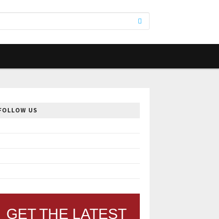
FOLLOW US
GET THE LATEST