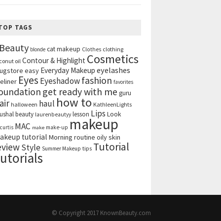
TOP TAGS
Beauty
cat makeup
clothing
blonde
Clothes
Cosmetics
Contour & Highlight
conut oil
eyelashes
Everyday Makeup
ugstore
easy
Eyes
fashion
Eyeshadow
eliner
favorites
get ready with me
oundation
guru
how to
air
haul
halloween
KathleenLights
Lips
ushal beauty
lesson
Look
laurenbeautyy
makeup
MAC
curtis
make-up
make
akeup tutorial
Morning routine
oily skin
Tutorial
eview
Style
tips
Summer Makeup
utorials
© Copyright 2017
KnownBeauty.com