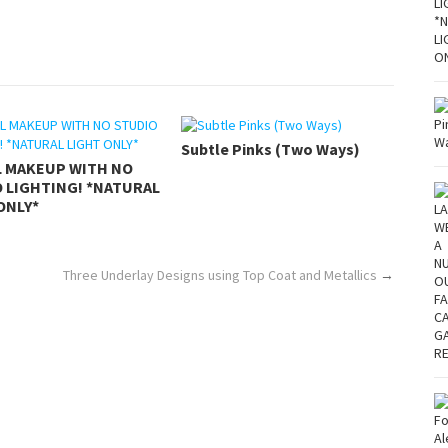
Subtle Pinks (Two Ways)
L MAKEUP WITH NO
 LIGHTING! *NATURAL
ONLY*
Three Underlay Designs using Top Coat and Metallics
→