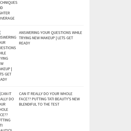
ANSWERING YOUR QUESTIONS WHILE
TRYING NEW MAKEUP | LETS GET
READY
CAN IT REALLY DO YOUR WHOLE
FACE?? PUTTING TATI BEAUTY'S NEW
BLENDIFUL TO THE TEST