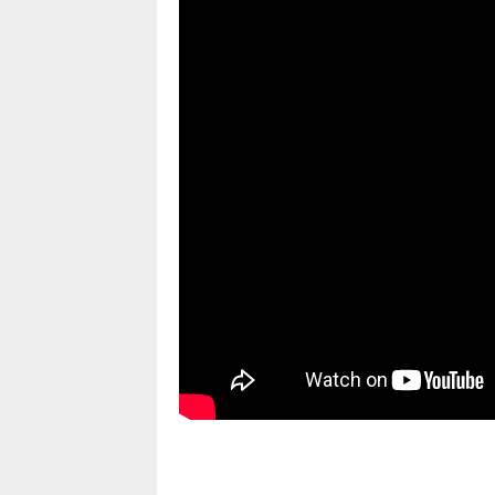
pornhddealer.com
asian teen fucks in park.
https://www.makingxxx.net