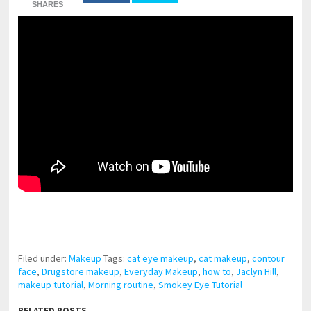
SHARES
pornhddealer.com
asian teen fucks in park.
https://www.makingxxx.net
Filed under:
Makeup
Tags:
cat eye makeup
,
cat makeup
,
contour
face
,
Drugstore makeup
,
Everyday Makeup
,
how to
,
Jaclyn Hill
,
makeup tutorial
,
Morning routine
,
Smokey Eye Tutorial
RELATED POSTS