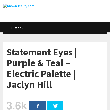
Menu
Statement Eyes |
Purple & Teal –
Electric Palette |
Jaclyn Hill
3.6k