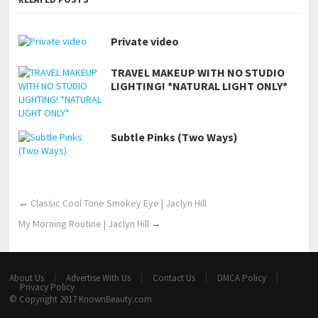
Private video
TRAVEL MAKEUP WITH NO STUDIO
LIGHTING! *NATURAL LIGHT ONLY*
Subtle Pinks (Two Ways)
←
Classic Cool Tone Smokey Eye | Jaclyn Hill
My Morning Routine | Jaclyn Hill
→
About Us
Advertise With Us
Contact Us
DMCA Policy
Privacy Policy
© Copyright 2017
KnownBeauty.com