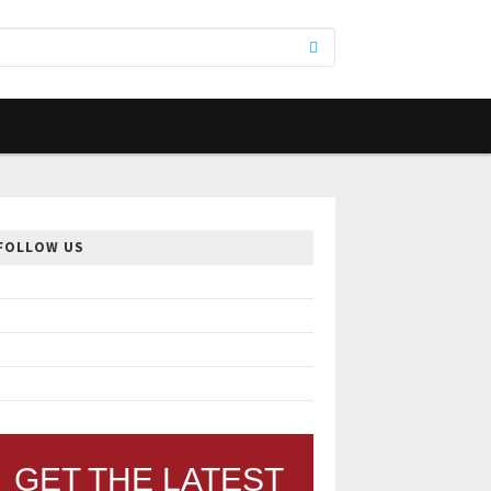
FOLLOW US
GET THE LATEST