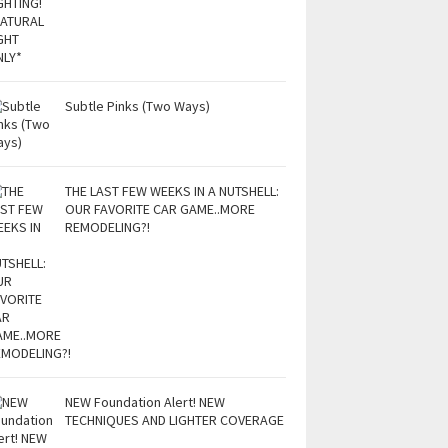
Subtle Pinks (Two Ways)
THE LAST FEW WEEKS IN A NUTSHELL:
OUR FAVORITE CAR GAME..MORE
REMODELING?!
NEW Foundation Alert! NEW
TECHNIQUES AND LIGHTER COVERAGE