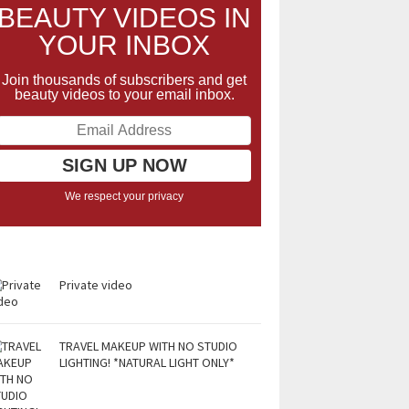
BEAUTY VIDEOS IN
YOUR INBOX
Join thousands of subscribers and get
beauty videos to your email inbox.
We respect your privacy
Private video
TRAVEL MAKEUP WITH NO STUDIO
LIGHTING! *NATURAL LIGHT ONLY*