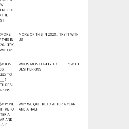
MORE OF THIS IN 2020…TRY IT WITH
US
WHOS MOST LIKELY TO ____ ?! WITH
DESI PERKINS
WHY WE QUIT KETO AFTER A YEAR
AND A HALF