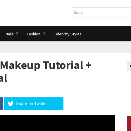
Nails
Fashion
Celebrity Styles
 Makeup Tutorial +
al
Share on Twitter