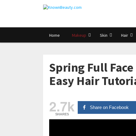
Home
Makeup
Skin
Hair
Spring Full Face
Easy Hair Tutori
2.7k
Share on Facebook
SHARES