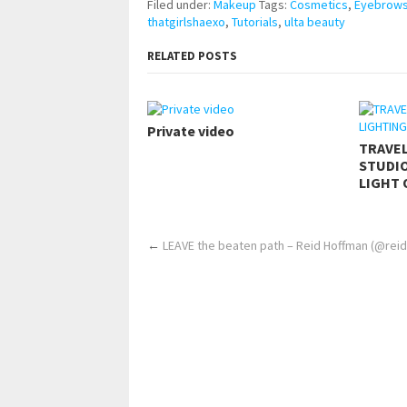
Filed under:
Makeup
Tags:
Cosmetics
,
Eyebrow
thatgirlshaexo
,
Tutorials
,
ulta beauty
RELATED POSTS
Private video
TRAVE
STUDIO
LIGHT 
←
LEAVE the beaten path – Reid Hoffman (@rei