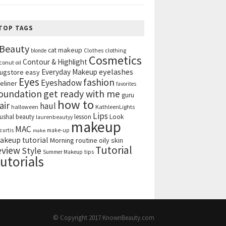
TOP TAGS
Beauty
cat makeup
clothing
blonde
Clothes
Cosmetics
Contour & Highlight
conut oil
eyelashes
Everyday Makeup
ugstore
easy
Eyes
fashion
Eyeshadow
eliner
favorites
get ready with me
oundation
guru
how to
air
haul
halloween
KathleenLights
Lips
ushal beauty
lesson
Look
laurenbeautyy
makeup
MAC
curtis
make-up
make
akeup tutorial
Morning routine
oily skin
Tutorial
eview
Style
tips
Summer Makeup
utorials
© Copyright 2017
KnownBeauty.com