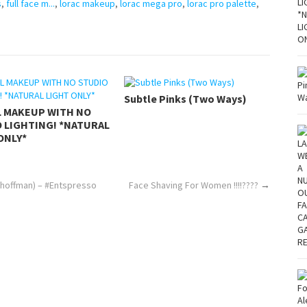
s
,
full face m...
,
lorac makeup
,
lorac mega pro
,
lorac pro palette
,
Subtle Pinks (Two Ways)
L MAKEUP WITH NO
 LIGHTING! *NATURAL
ONLY*
dhoffman) – #Entspresso
Face Shaving For Women !!!!????
→