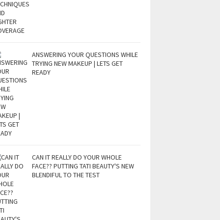
ANSWERING YOUR QUESTIONS WHILE
TRYING NEW MAKEUP | LETS GET
READY
CAN IT REALLY DO YOUR WHOLE
FACE?? PUTTING TATI BEAUTY'S NEW
BLENDIFUL TO THE TEST