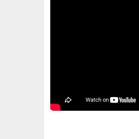
pornhddealer.com
asian teen fucks in park.
https://www.makingxxx.net