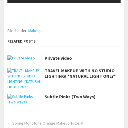
pornhddealer.com
asian teen fucks in park.
https://www.makingxxx.net
Filed under:
Makeup
RELATED POSTS
Private video
TRAVEL MAKEUP WITH NO STUDIO
LIGHTING! *NATURAL LIGHT ONLY*
Subtle Pinks (Two Ways)
←
Spring Monotone Orange Makeup Tutorial