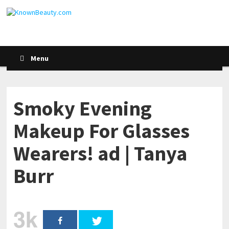
Menu
Smoky Evening
Makeup For Glasses
Wearers! ad | Tanya
Burr
3k