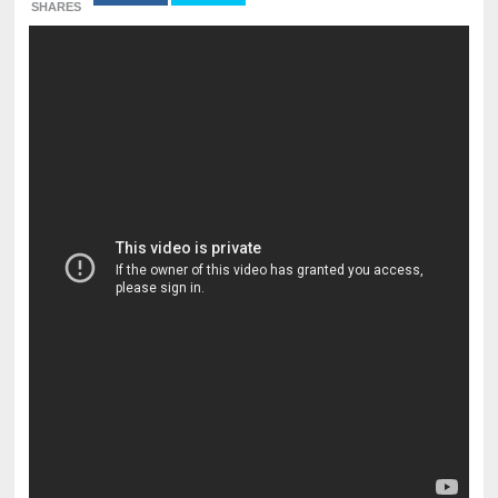
SHARES