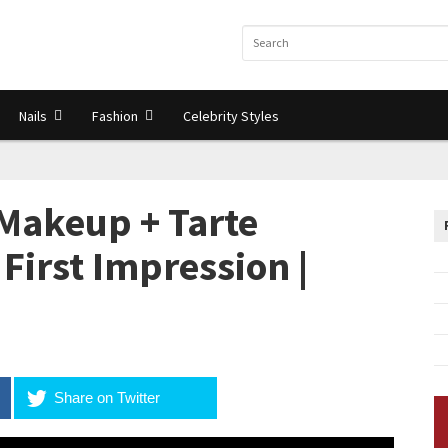
Nails
Fashion
Celebrity Styles
akeup + Tarte
First Impression |
Share on Twitter