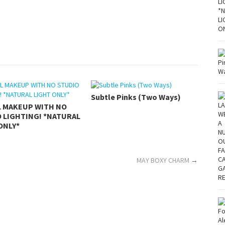
Subtle Pinks (Two Ways)
L MAKEUP WITH NO
 LIGHTING! *NATURAL
ONLY*
MAY BOXY CHARM
→