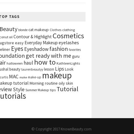
TOP TAGS
Beauty
cat makeup
clothing
blonde
Clothes
Cosmetics
Contour & Highlight
conut oil
eyelashes
Everyday Makeup
ugstore
easy
Eyes
fashion
Eyeshadow
eliner
favorites
get ready with me
oundation
guru
how to
air
haul
halloween
KathleenLights
Lips
ushal beauty
lesson
Look
laurenbeautyy
makeup
MAC
curtis
make-up
make
akeup tutorial
Morning routine
oily skin
Tutorial
eview
Style
tips
Summer Makeup
utorials
© Copyright 2017
KnownBeauty.com