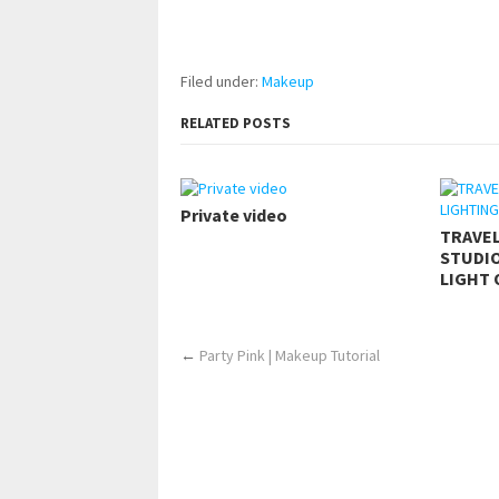
pornhddealer.com
asian teen fucks in park.
https://www.makingxxx.net
Filed under:
Makeup
RELATED POSTS
Private video
TRAVE
STUDIO
LIGHT 
←
Party Pink | Makeup Tutorial