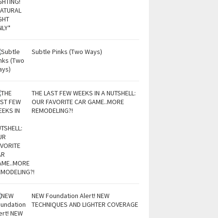
Subtle Pinks (Two Ways)
THE LAST FEW WEEKS IN A NUTSHELL:
OUR FAVORITE CAR GAME..MORE
REMODELING?!
NEW Foundation Alert! NEW
TECHNIQUES AND LIGHTER COVERAGE