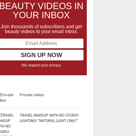
BEAUTY VIDEOS IN
YOUR INBOX
Join thousands of subscribers and get
beauty videos to your email inbox.
We respect your privacy
Private video
TRAVEL MAKEUP WITH NO STUDIO
LIGHTING! *NATURAL LIGHT ONLY*