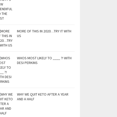
MORE OF THIS IN 2020…TRY IT WITH
US
WHOS MOST LIKELY TO ____ ?! WITH
DESI PERKINS
WHY WE QUIT KETO AFTER A YEAR
AND A HALF