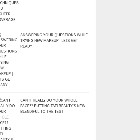
ANSWERING YOUR QUESTIONS WHILE
TRYING NEW MAKEUP | LETS GET
READY
CAN IT REALLY DO YOUR WHOLE
FACE?? PUTTING TATI BEAUTY'S NEW
BLENDIFUL TO THE TEST