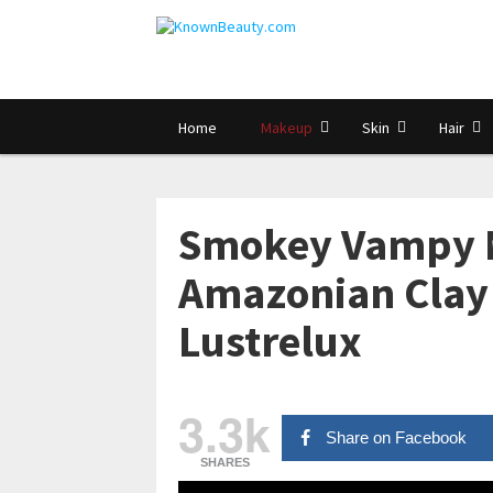
Home
Makeup
Skin
Hair
Smokey Vampy M
Amazonian Clay 
Lustrelux
3.3k
Share on Facebook
SHARES