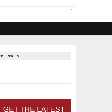
FOLLOW US
GET THE LATEST