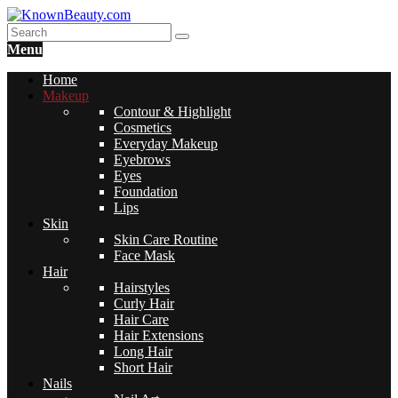
Menu
Home
Makeup
Contour & Highlight
Cosmetics
Everyday Makeup
Eyebrows
Eyes
Foundation
Lips
Skin
Skin Care Routine
Face Mask
Hair
Hairstyles
Curly Hair
Hair Care
Hair Extensions
Long Hair
Short Hair
Nails