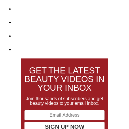
GET THE LATEST
BEAUTY VIDEOS IN
YOUR INBOX
Join thousands of subscribers and get
beauty videos to your email inbox.