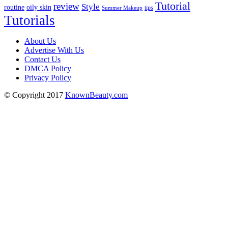
Tutorial
review
Style
routine
oily skin
tips
Summer Makeup
Tutorials
About Us
Advertise With Us
Contact Us
DMCA Policy
Privacy Policy
© Copyright 2017
KnownBeauty.com