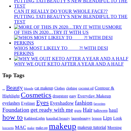
CAN IT REALLY DO YOUR WHOLE FACE??
PUTTING TATI BEAUTY'S NEW BLENDIFUL TO THE
TEST
MORE
OF THIS IN 2020…TRY IT WITH US
WHOS MOST LIKELY TO ____ ?! WITH DESI
PERKINS
WHY WE QUIT KETO AFTER A YEAR AND A HALF
Top Tags
Beauty
Contour &
...
cat makeup
clothing
coconut oil
blonde
Clothes
Cosmetics
Highlight
Everyday Makeup
drugstore
easy
Eyes
fashion
eyelashes
Eyeshadow
Eyeliner
favorites
Foundation
get ready with me
Hair
haul
guru
halloween
how to
Lips
kaushal beauty
lesson
Look
KathleenLights
laurenbeautyy
makeup
MAC
makeup tutorial
Morning
lozcurtis
make-up
make