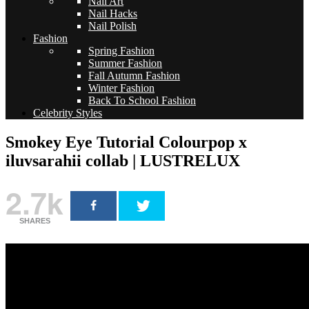
Nail Art
Nail Hacks
Nail Polish
Fashion
Spring Fashion
Summer Fashion
Fall Autumn Fashion
Winter Fashion
Back To School Fashion
Celebrity Styles
Smokey Eye Tutorial Colourpop x
iluvsarahii collab | LUSTRELUX
2.7k
SHARES