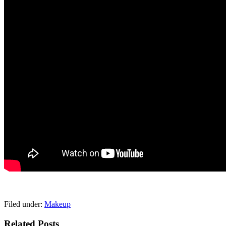
pornhddealer.com
asian teen fucks in park.
https://www.makingxxx.net
Filed under:
Makeup
Related Posts