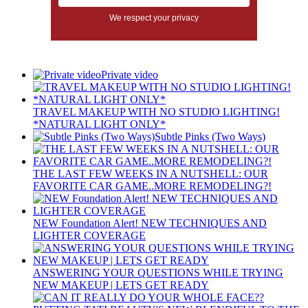
We respect your privacy
Private video
TRAVEL MAKEUP WITH NO STUDIO LIGHTING!
*NATURAL LIGHT ONLY*
Subtle Pinks (Two Ways)
THE LAST FEW WEEKS IN A NUTSHELL: OUR
FAVORITE CAR GAME..MORE REMODELING?!
NEW Foundation Alert! NEW TECHNIQUES AND
LIGHTER COVERAGE
ANSWERING YOUR QUESTIONS WHILE TRYING
NEW MAKEUP | LETS GET READY