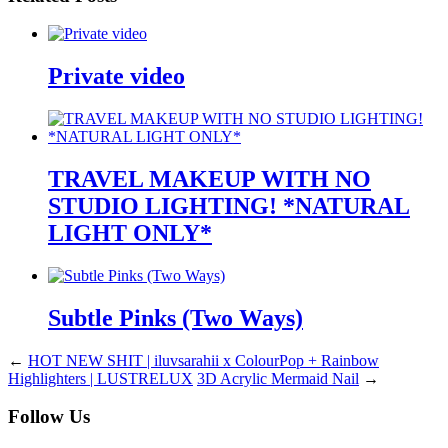
Private video
TRAVEL MAKEUP WITH NO
STUDIO LIGHTING! *NATURAL
LIGHT ONLY*
Subtle Pinks (Two Ways)
←
HOT NEW SHIT | iluvsarahii x ColourPop + Rainbow
Highlighters | LUSTRELUX
3D Acrylic Mermaid Nail
→
Follow Us