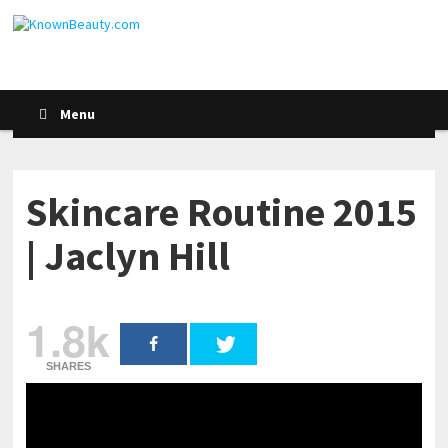
Menu
Skincare Routine 2015
| Jaclyn Hill
1.8k
SHARES