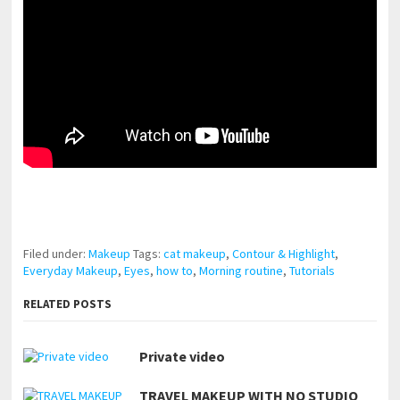
pornhddealer.com
asian teen fucks in park.
https://www.makingxxx.net
Filed under:
Makeup
Tags:
cat makeup
,
Contour & Highlight
,
Everyday Makeup
,
Eyes
,
how to
,
Morning routine
,
Tutorials
RELATED POSTS
Private video
TRAVEL MAKEUP WITH NO STUDIO