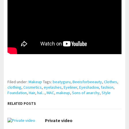
pornhddealer.com
asian teen fucks in park.
https://www.makingxxx.net
Filed under:
Makeup
Tags:
beatyguru
,
Beeisforbeeauty
,
Clothes
,
clothing
,
Cosmetics
,
eyelashes
,
Eyeliner
,
Eyeshadow
,
fashion
,
Foundation
,
Hair
,
hal...
,
MAC
,
makeup
,
Sons of anarchy
,
Style
RELATED POSTS
Private video