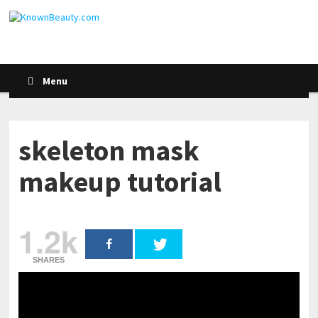
Menu
skeleton mask
makeup tutorial
1.2k
SHARES