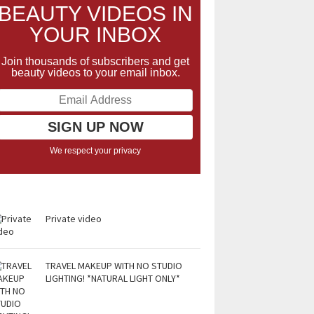
BEAUTY VIDEOS IN
YOUR INBOX
Join thousands of subscribers and get
beauty videos to your email inbox.
We respect your privacy
Private video
TRAVEL MAKEUP WITH NO STUDIO
LIGHTING! *NATURAL LIGHT ONLY*