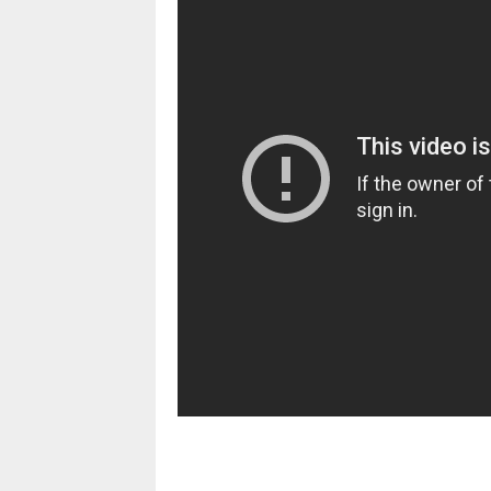
pornhddealer.com
asian teen fucks in park.
https://www.makingxxx.net