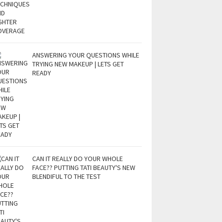
ANSWERING YOUR QUESTIONS WHILE
TRYING NEW MAKEUP | LETS GET
READY
CAN IT REALLY DO YOUR WHOLE
FACE?? PUTTING TATI BEAUTY'S NEW
BLENDIFUL TO THE TEST