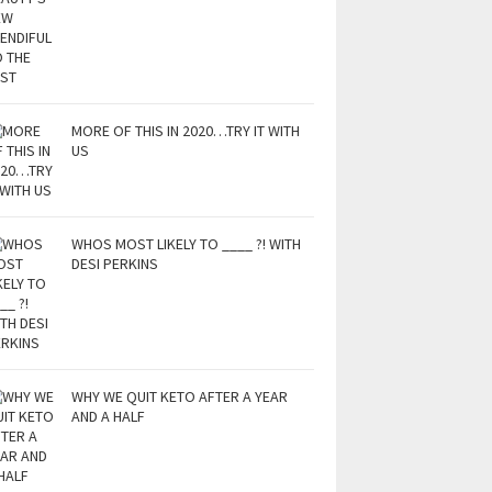
MORE OF THIS IN 2020…TRY IT WITH
US
WHOS MOST LIKELY TO ____ ?! WITH
DESI PERKINS
WHY WE QUIT KETO AFTER A YEAR
AND A HALF