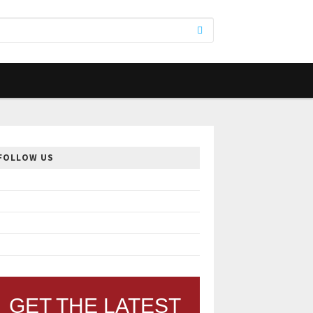
FOLLOW US
GET THE LATEST