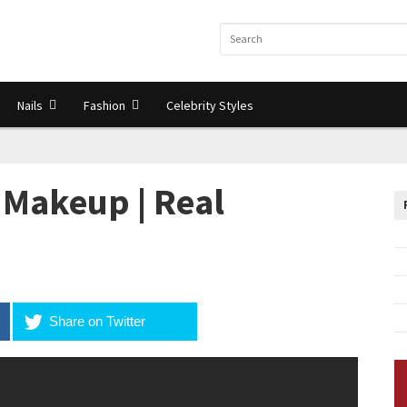
Nails
Fashion
Celebrity Styles
Makeup | Real
Share on Twitter