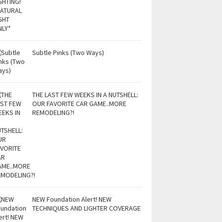
Subtle Pinks (Two Ways)
THE LAST FEW WEEKS IN A NUTSHELL:
OUR FAVORITE CAR GAME..MORE
REMODELING?!
NEW Foundation Alert! NEW
TECHNIQUES AND LIGHTER COVERAGE