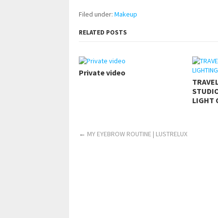
Filed under:
Makeup
RELATED POSTS
Private video
TRAVE
STUDIO
LIGHT 
←
MY EYEBROW ROUTINE | LUSTRELUX