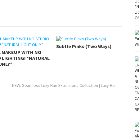
Subtle Pinks (Two Ways)
L MAKEUP WITH NO
 LIGHTING! *NATURAL
ONLY*
NEW: Seamless Luxy Hair Extensions Collection | Luxy Hair
→