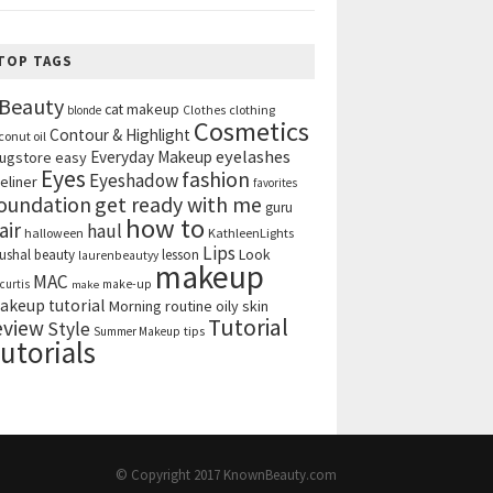
TOP TAGS
Beauty
cat makeup
clothing
blonde
Clothes
Cosmetics
Contour & Highlight
conut oil
eyelashes
Everyday Makeup
ugstore
easy
Eyes
fashion
Eyeshadow
eliner
favorites
get ready with me
oundation
guru
how to
air
haul
halloween
KathleenLights
Lips
ushal beauty
lesson
Look
laurenbeautyy
makeup
MAC
curtis
make-up
make
akeup tutorial
Morning routine
oily skin
Tutorial
eview
Style
tips
Summer Makeup
utorials
© Copyright 2017
KnownBeauty.com