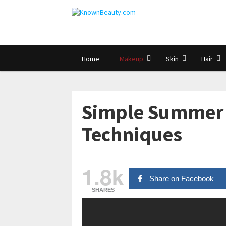
Home
Makeup
Skin
Hair
Simple Summer 
Techniques
1.8k
Share on Facebook
SHARES