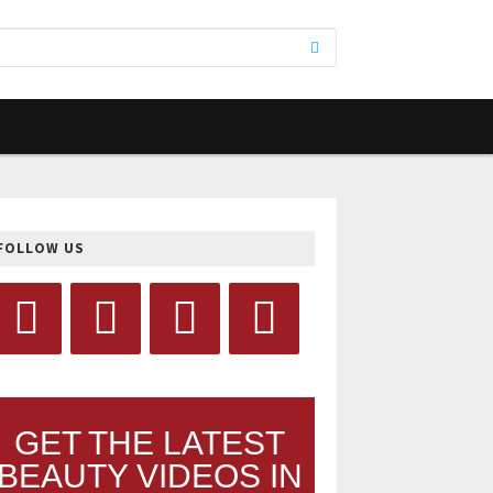
FOLLOW US
GET THE LATEST
BEAUTY VIDEOS IN