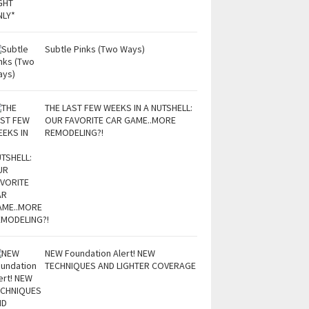
Subtle Pinks (Two Ways)
THE LAST FEW WEEKS IN A NUTSHELL:
OUR FAVORITE CAR GAME..MORE
REMODELING?!
NEW Foundation Alert! NEW
TECHNIQUES AND LIGHTER COVERAGE