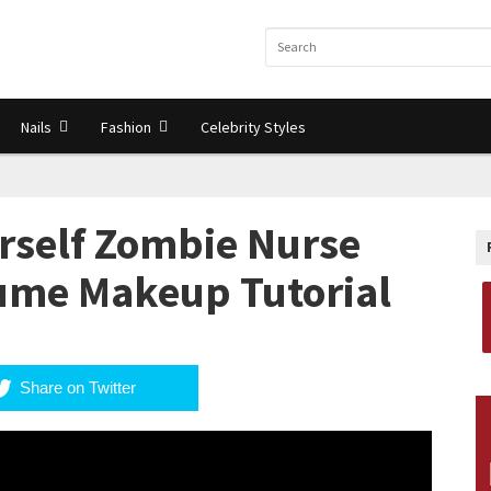
Nails
Fashion
Celebrity Styles
urself Zombie Nurse
ume Makeup Tutorial
Share on Twitter