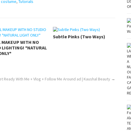
n costume
,
Tutorials
Subtle Pinks (Two Ways)
L MAKEUP WITH NO
 LIGHTING! *NATURAL
ONLY*
t Ready With Me + Vlog + Follow Me Around ad | Kaushal Beauty
→