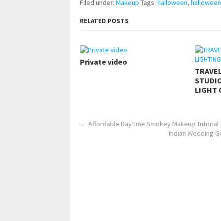
Filed under:
Makeup
Tags:
halloween
,
hallowee
RELATED POSTS
Private video
TRAVE
STUDIO
LIGHT 
←
Affordable Daytime Smokey Makeup Tutorial
Indian Wedding Ge