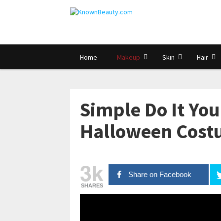
Home
Makeup
Skin
Hair
Simple Do It Yo
Halloween Cost
3k
Share on Facebook
SHARES