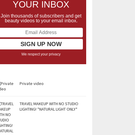
YOUR INBOX
Join thousands of subscribers and get
beauty videos to your email inbox.
We respect your privacy
Private video
TRAVEL MAKEUP WITH NO STUDIO
LIGHTING! *NATURAL LIGHT ONLY*