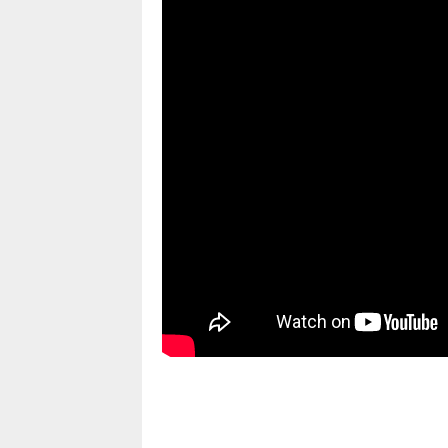
pornhddealer.com
asian teen fucks in park.
https://www.makingxxx.net