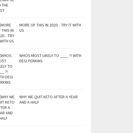
MORE OF THIS IN 2020…TRY IT WITH
US
WHOS MOST LIKELY TO ____ ?! WITH
DESI PERKINS
WHY WE QUIT KETO AFTER A YEAR
AND A HALF