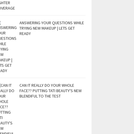
ANSWERING YOUR QUESTIONS WHILE
TRYING NEW MAKEUP | LETS GET
READY
CAN IT REALLY DO YOUR WHOLE
FACE?? PUTTING TATI BEAUTY'S NEW
BLENDIFUL TO THE TEST