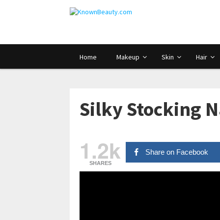
Home
Makeup
Skin
Hair
Silky Stocking N
1.2k
Share on Facebook
SHARES