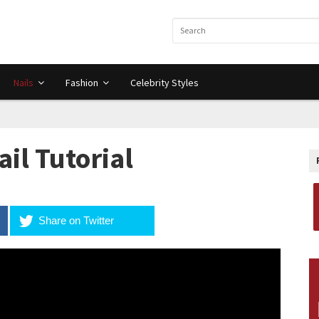
Nails
Fashion
Celebrity Styles
ail Tutorial
Share on Twitter