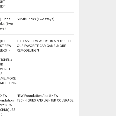
Subtle Pinks (Two Ways)
THE LAST FEW WEEKS IN A NUTSHELL:
OUR FAVORITE CAR GAME..MORE
REMODELING?!
NEW Foundation Alert! NEW
TECHNIQUES AND LIGHTER COVERAGE