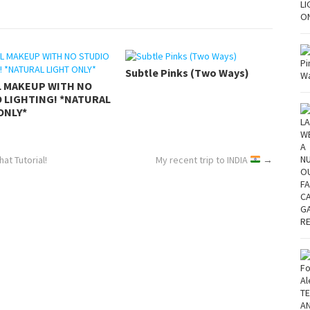
Subtle Pinks (Two Ways)
L MAKEUP WITH NO
 LIGHTING! *NATURAL
ONLY*
at Tutorial!
My recent trip to INDIA
→