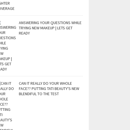
ANSWERING YOUR QUESTIONS WHILE
TRYING NEW MAKEUP | LETS GET
READY
CAN IT REALLY DO YOUR WHOLE
FACE?? PUTTING TATI BEAUTY'S NEW
BLENDIFUL TO THE TEST