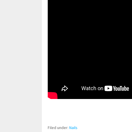
pornhddealer.com
asian teen fucks in park.
https://www.makingxxx.net
Filed under:
Nails