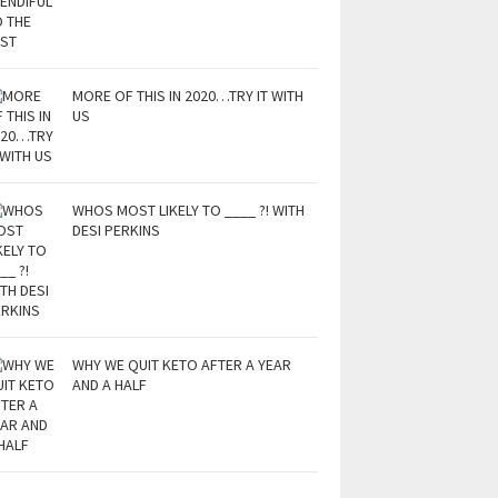
MORE OF THIS IN 2020…TRY IT WITH
US
WHOS MOST LIKELY TO ____ ?! WITH
DESI PERKINS
WHY WE QUIT KETO AFTER A YEAR
AND A HALF