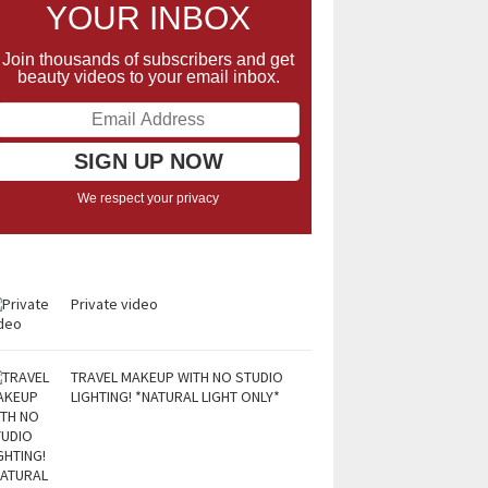
YOUR INBOX
Join thousands of subscribers and get
beauty videos to your email inbox.
We respect your privacy
Private video
TRAVEL MAKEUP WITH NO STUDIO
LIGHTING! *NATURAL LIGHT ONLY*