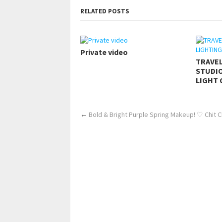
RELATED POSTS
Private video
TRAVE
STUDIO
LIGHT 
←
Bold & Bright Purple Spring Makeup! ♡ Chit Ch