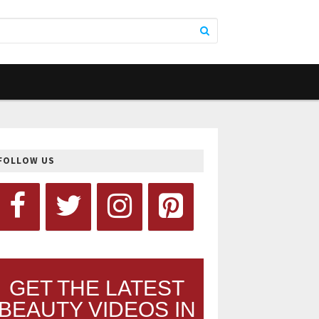
FOLLOW US
GET THE LATEST
BEAUTY VIDEOS IN