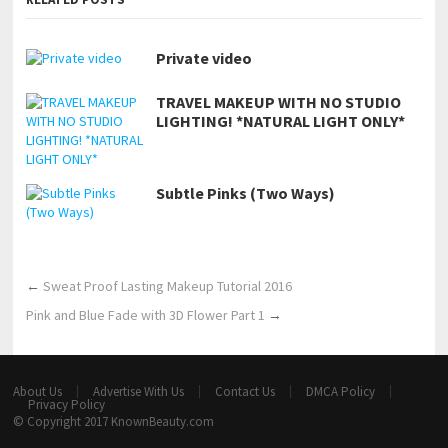
Private video
TRAVEL MAKEUP WITH NO STUDIO
LIGHTING! *NATURAL LIGHT ONLY*
Subtle Pinks (Two Ways)
←
Sweat Proof Lasting Makeup Tutorial 2016
Pink and Blue Fade with 3D Flower Part 1
→
About Us
Advertise With Us
Contact Us
DMCA Policy
Privacy Policy
© Copyright 2017
KnownBeauty.com