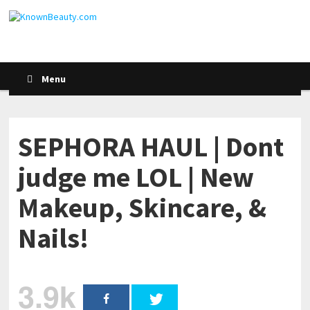
Menu
SEPHORA HAUL | Dont
judge me LOL | New
Makeup, Skincare, &
Nails!
3.9k