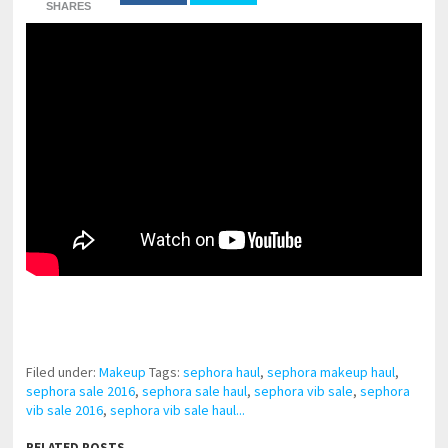
SHARES
pornhddealer.com
asian teen fucks in park.
https://www.makingxxx.net
Filed under:
Makeup
Tags:
sephora haul
,
sephora makeup haul
,
sephora sale 2016
,
sephora sale haul
,
sephora vib sale
,
sephora
vib sale 2016
,
sephora vib sale haul...
RELATED POSTS