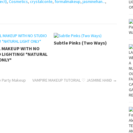
ect)
,
Cosmetics
,
crystalconte
,
formalmakeup
,
jasminehan...
,
Subtle Pinks (Two Ways)
L MAKEUP WITH NO
 LIGHTING! *NATURAL
ONLY*
ze Party Makeup
VAMPIRE MAKEUP TUTORIAL ♡ JASMINE HAND
→