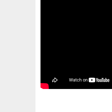
pornhddealer.com
asian teen fucks in park.
https://www.makingxxx.net