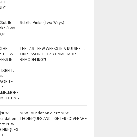
Subtle Pinks (Two Ways)
THE LAST FEW WEEKS IN A NUTSHELL:
OUR FAVORITE CAR GAME..MORE
REMODELING?!
NEW Foundation Alert! NEW
TECHNIQUES AND LIGHTER COVERAGE