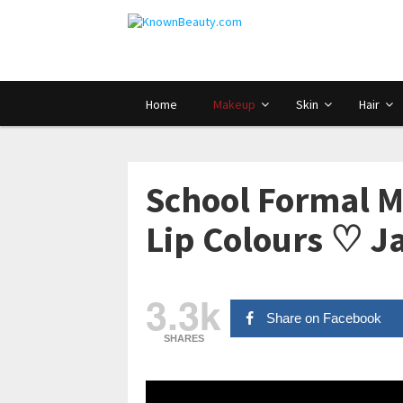
Home
Makeup
Skin
Hair
School Formal 
Lip Colours ♡ 
3.3k
Share on Facebook
SHARES