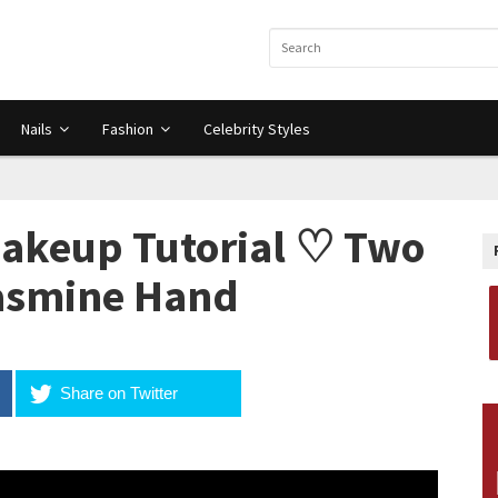
Nails
Fashion
Celebrity Styles
Makeup Tutorial ♡ Two
Jasmine Hand
Share on Twitter