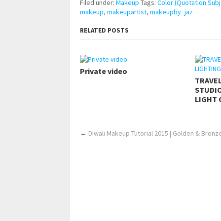
Filed under:
Makeup
Tags:
Color (Quotation Subj
makeup
,
makeupartist
,
makeupby_jaz
RELATED POSTS
Private video
TRAVE
STUDIO
LIGHT 
←
Diwali Makeup Tutorial 2015 | Golden & Bron