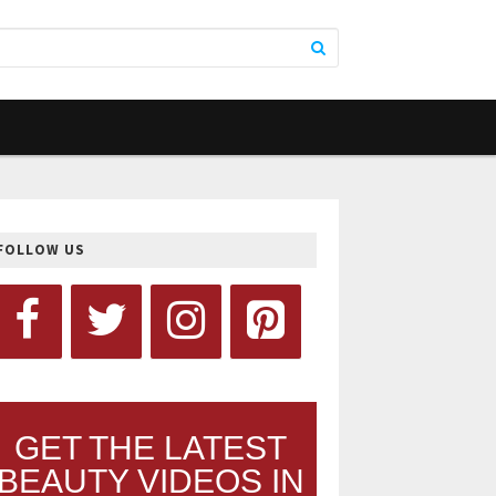
FOLLOW US
GET THE LATEST
BEAUTY VIDEOS IN