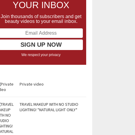
YOUR INBOX
Join thousands of subscribers and get
beauty videos to your email inbox.
We respect your privacy
Private video
TRAVEL MAKEUP WITH NO STUDIO
LIGHTING! *NATURAL LIGHT ONLY*