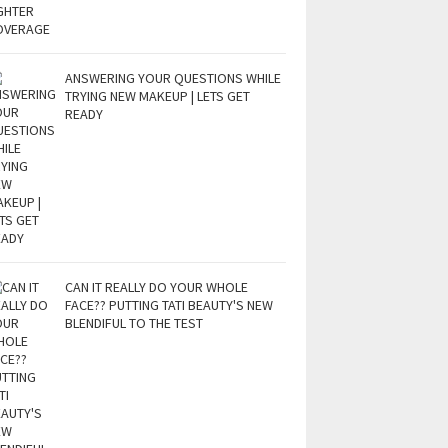
ANSWERING YOUR QUESTIONS WHILE
TRYING NEW MAKEUP | LETS GET
READY
CAN IT REALLY DO YOUR WHOLE
FACE?? PUTTING TATI BEAUTY'S NEW
BLENDIFUL TO THE TEST