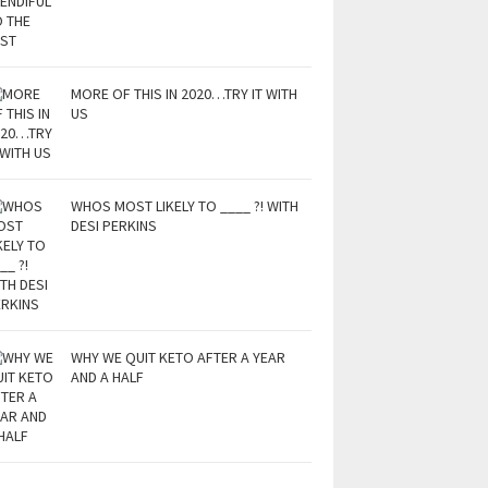
MORE OF THIS IN 2020…TRY IT WITH
US
WHOS MOST LIKELY TO ____ ?! WITH
DESI PERKINS
WHY WE QUIT KETO AFTER A YEAR
AND A HALF