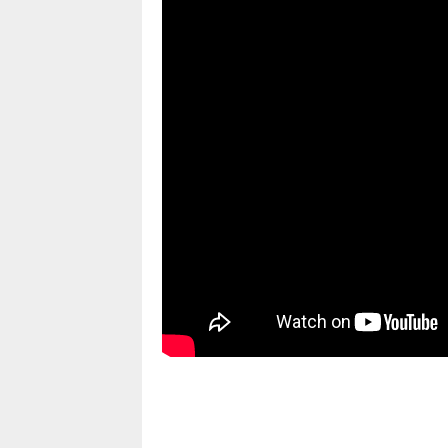
pornhddealer.com
asian teen fucks in park.
https://www.makingxxx.net