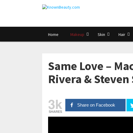
Home
Makeup
Skin
Hair
Same Love – Ma
Rivera & Steven
3k
Share on Facebook
SHARES