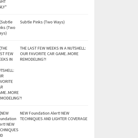
Subtle Pinks (Two Ways)
THE LAST FEW WEEKS IN A NUTSHELL:
OUR FAVORITE CAR GAME..MORE
REMODELING?!
NEW Foundation Alert! NEW
TECHNIQUES AND LIGHTER COVERAGE