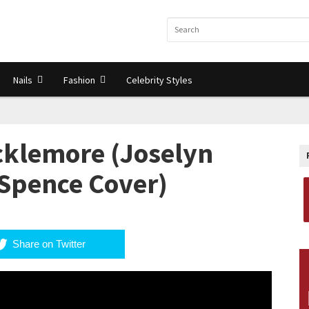
Nails
Fashion
Celebrity Styles
cklemore (Joselyn
 Spence Cover)
Share on Twitter