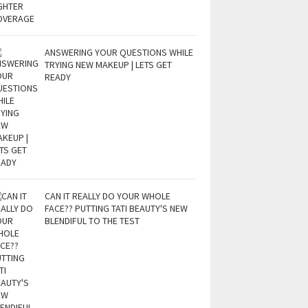
ANSWERING YOUR QUESTIONS WHILE
TRYING NEW MAKEUP | LETS GET
READY
CAN IT REALLY DO YOUR WHOLE
FACE?? PUTTING TATI BEAUTY'S NEW
BLENDIFUL TO THE TEST