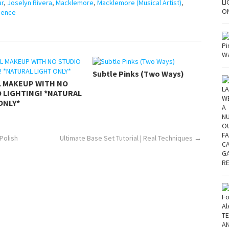
ar
,
Joselyn Rivera
,
Macklemore
,
Macklemore (Musical Artist)
,
pence
Subtle Pinks (Two Ways)
L MAKEUP WITH NO
 LIGHTING! *NATURAL
ONLY*
Polish
Ultimate Base Set Tutorial | Real Techniques
→