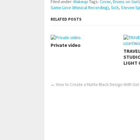
Filed under:
Makeup
Tags:
Cover
,
Drums on Guit
Same Love (Musical Recording)
,
Sick
,
Steven S
RELATED POSTS
Private video
TRAVE
STUDIO
LIGHT 
←
How to Create a Matte Black Design With Gel 