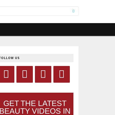
FOLLOW US
GET THE LATEST
BEAUTY VIDEOS IN