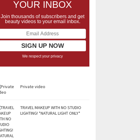
YOUR INBOX
Join thousands of subscribers and get
beauty videos to your email inbox.
We respect your privacy
Private video
TRAVEL MAKEUP WITH NO STUDIO
LIGHTING! *NATURAL LIGHT ONLY*