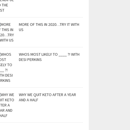
MORE OF THIS IN 2020…TRY IT WITH
US
WHOS MOST LIKELY TO ____ ?! WITH
DESI PERKINS
WHY WE QUIT KETO AFTER A YEAR
AND A HALF