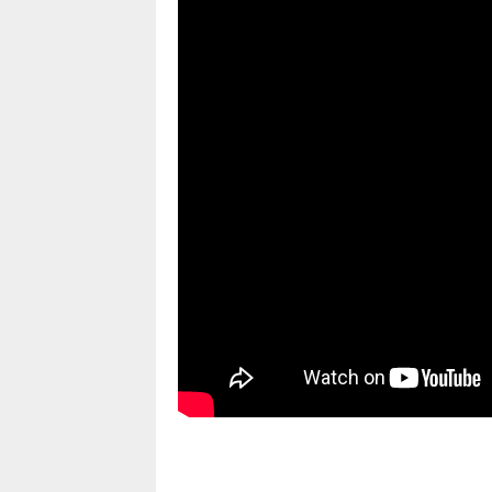
pornhddealer.com
asian teen fucks in park.
https://www.makingxxx.net