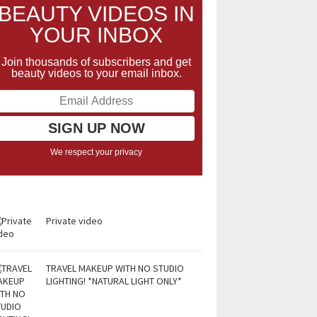
BEAUTY VIDEOS IN
YOUR INBOX
Join thousands of subscribers and get
beauty videos to your email inbox.
We respect your privacy
Private video
TRAVEL MAKEUP WITH NO STUDIO
LIGHTING! *NATURAL LIGHT ONLY*