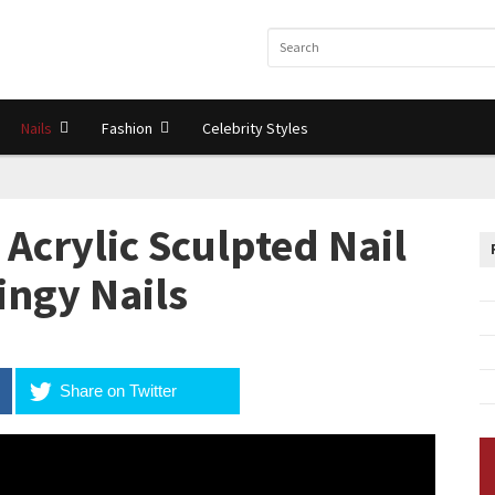
Nails
Fashion
Celebrity Styles
Acrylic Sculpted Nail
lingy Nails
Share on Twitter