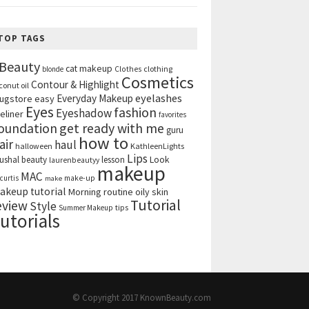
TOP TAGS
Beauty
cat makeup
clothing
blonde
Clothes
Cosmetics
Contour & Highlight
conut oil
eyelashes
Everyday Makeup
ugstore
easy
Eyes
fashion
Eyeshadow
eliner
favorites
get ready with me
oundation
guru
how to
air
haul
halloween
KathleenLights
Lips
ushal beauty
lesson
Look
laurenbeautyy
makeup
MAC
curtis
make-up
make
akeup tutorial
Morning routine
oily skin
Tutorial
eview
Style
tips
Summer Makeup
utorials
© Copyright 2017
KnownBeauty.com