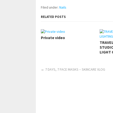
Filed under:
Nails
RELATED POSTS
Private video
TRAVE
STUDIO
LIGHT 
←
7 DAYS, 7 FACE MASKS – SKINCARE VLOG