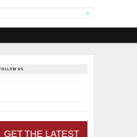
FOLLOW US
GET THE LATEST