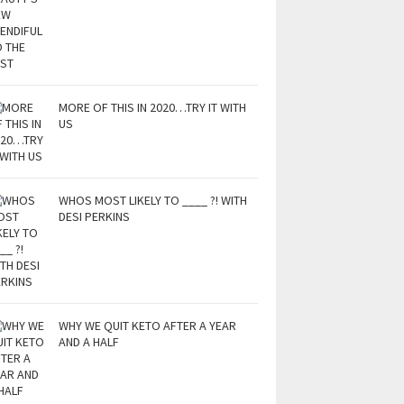
MORE OF THIS IN 2020…TRY IT WITH
US
WHOS MOST LIKELY TO ____ ?! WITH
DESI PERKINS
WHY WE QUIT KETO AFTER A YEAR
AND A HALF