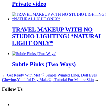
Private video
TRAVEL MAKEUP WITH NO
STUDIO LIGHTING! *NATURAL
LIGHT ONLY*
Subtle Pinks (Two Ways)
←
Get Ready With Me! ♡ Simple Winged Liner, Doll Eyes
Glowing,Youthful Day MakeUp Tutorial For Mature Skin
→
Follow Us