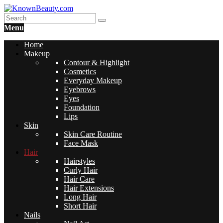
Menu
Home
Makeup
Contour & Highlight
Cosmetics
Everyday Makeup
Eyebrows
Eyes
Foundation
Lips
Skin
Skin Care Routine
Face Mask
Hair
Hairstyles
Curly Hair
Hair Care
Hair Extensions
Long Hair
Short Hair
Nails