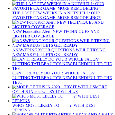
THE LAST FEW WEEKS IN A NUTSHELL: OUR
FAVORITE CAR GAME..MORE REMODELING?!
NEW Foundation Alert! NEW TECHNIQUES AND
LIGHTER COVERAGE
ANSWERING YOUR QUESTIONS WHILE TRYING
NEW MAKEUP | LETS GET READY
CAN IT REALLY DO YOUR WHOLE FACE??
PUTTING TATI BEAUTY'S NEW BLENDIFUL TO THE
TEST
MORE
OF THIS IN 2020…TRY IT WITH US
WHOS MOST LIKELY TO ____ ?! WITH DESI
PERKINS