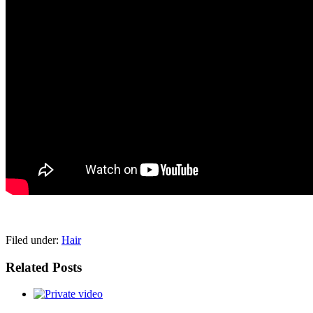
pornhddealer.com
asian teen fucks in park.
https://www.makingxxx.net
Filed under:
Hair
Related Posts