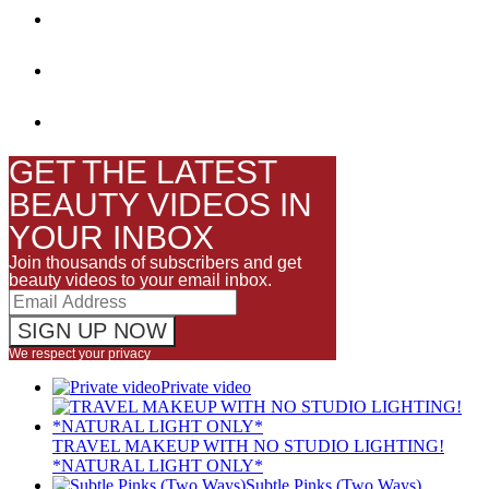
GET THE LATEST
BEAUTY VIDEOS IN
YOUR INBOX
Join thousands of subscribers and get
beauty videos to your email inbox.
We respect your privacy
Private video
TRAVEL MAKEUP WITH NO STUDIO LIGHTING!
*NATURAL LIGHT ONLY*
Subtle Pinks (Two Ways)