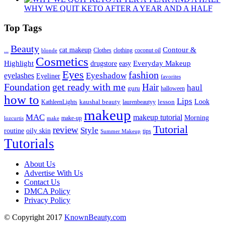
WHY WE QUIT KETO AFTER A YEAR AND A HALF
Top Tags
Beauty
Contour &
...
cat makeup
clothing
coconut oil
blonde
Clothes
Cosmetics
Highlight
Everyday Makeup
drugstore
easy
Eyes
fashion
eyelashes
Eyeshadow
Eyeliner
favorites
Foundation
get ready with me
Hair
haul
guru
halloween
how to
Lips
kaushal beauty
lesson
Look
KathleenLights
laurenbeautyy
makeup
MAC
makeup tutorial
Morning
lozcurtis
make-up
make
Tutorial
review
Style
routine
oily skin
tips
Summer Makeup
Tutorials
About Us
Advertise With Us
Contact Us
DMCA Policy
Privacy Policy
© Copyright 2017
KnownBeauty.com