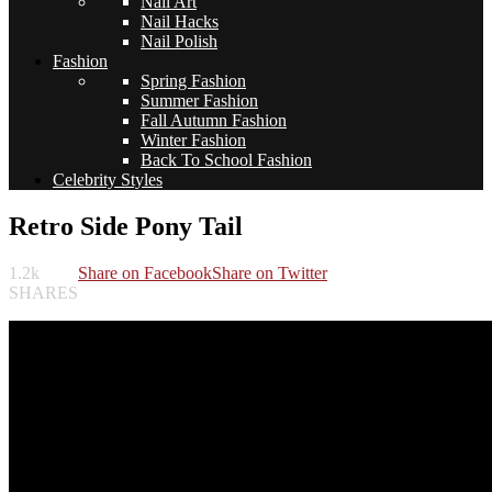
Nail Art
Nail Hacks
Nail Polish
Fashion
Spring Fashion
Summer Fashion
Fall Autumn Fashion
Winter Fashion
Back To School Fashion
Celebrity Styles
Retro Side Pony Tail
1.2k
Share on Facebook
Share on Twitter
SHARES