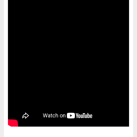
pornhddealer.com
asian teen fucks in park.