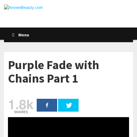
Menu
Purple Fade with
Chains Part 1
1.8k
SHARES