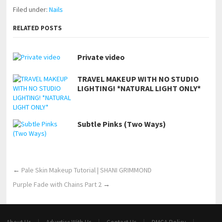
Filed under:
Nails
RELATED POSTS
Private video
TRAVEL MAKEUP WITH NO STUDIO
LIGHTING! *NATURAL LIGHT ONLY*
Subtle Pinks (Two Ways)
←
Pale Skin Makeup Tutorial | SHANI GRIMMOND
Purple Fade with Chains Part 2
→