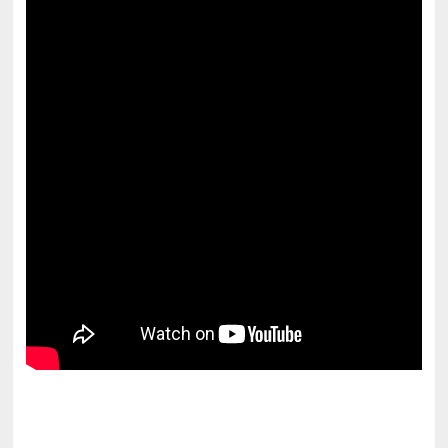
pornhddealer.com
asian teen fucks in park.
https://www.makingxxx.net