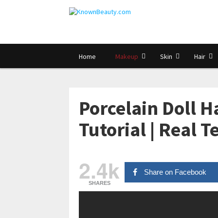
Home
Makeup
Skin
Hair
Porcelain Doll 
Tutorial | Real 
2.4k
Share on Facebook
SHARES