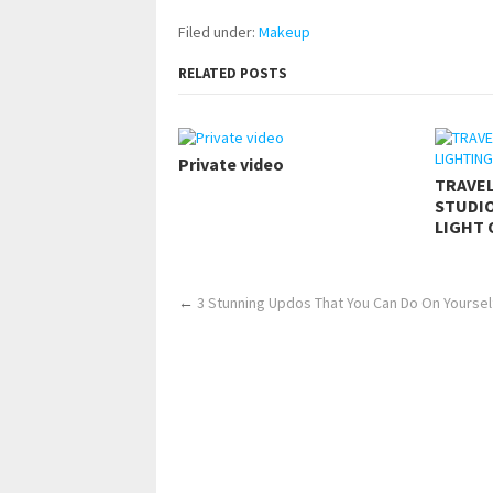
Filed under:
Makeup
RELATED POSTS
Private video
TRAVE
STUDIO
LIGHT 
←
3 Stunning Updos That You Can Do On Yourself! 