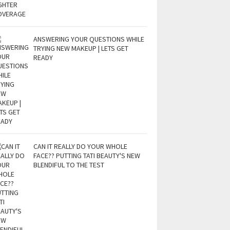
ANSWERING YOUR QUESTIONS WHILE
TRYING NEW MAKEUP | LETS GET
READY
CAN IT REALLY DO YOUR WHOLE
FACE?? PUTTING TATI BEAUTY'S NEW
BLENDIFUL TO THE TEST