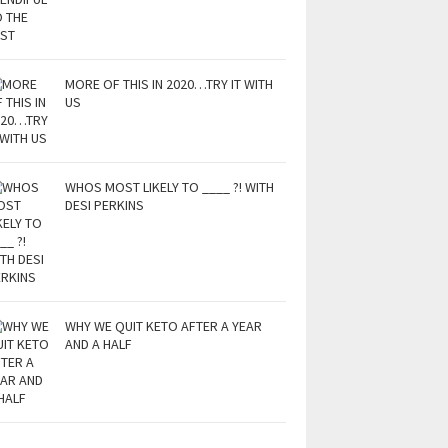
MORE OF THIS IN 2020…TRY IT WITH
US
WHOS MOST LIKELY TO ____ ?! WITH
DESI PERKINS
WHY WE QUIT KETO AFTER A YEAR
AND A HALF