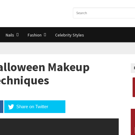
Nails
Fashion
Celebrity Styles
Halloween Makeup
Techniques
Share on Twitter