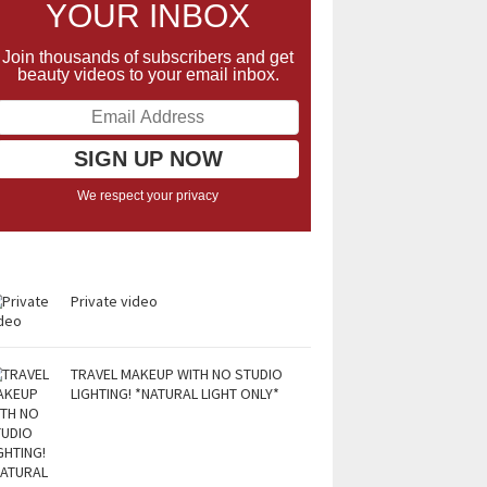
YOUR INBOX
Join thousands of subscribers and get
beauty videos to your email inbox.
We respect your privacy
Private video
TRAVEL MAKEUP WITH NO STUDIO
LIGHTING! *NATURAL LIGHT ONLY*