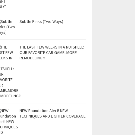
Subtle Pinks (Two Ways)
THE LAST FEW WEEKS IN A NUTSHELL:
OUR FAVORITE CAR GAME..MORE
REMODELING?!
NEW Foundation Alert! NEW
TECHNIQUES AND LIGHTER COVERAGE