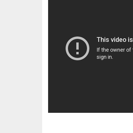
pornhddealer.com
asian teen fucks in park.
https://www.makingxxx.net