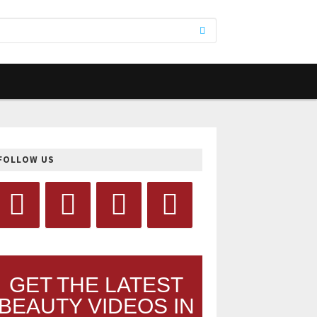
FOLLOW US
GET THE LATEST
BEAUTY VIDEOS IN