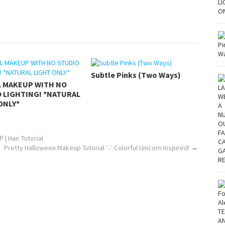
Subtle Pinks (Two Ways)
L MAKEUP WITH NO
 LIGHTING! *NATURAL
ONLY*
| Hair Tutorial
Pretty Halloween Makeup Tutorial ♡ Colorful Unicorn Inspired!
→