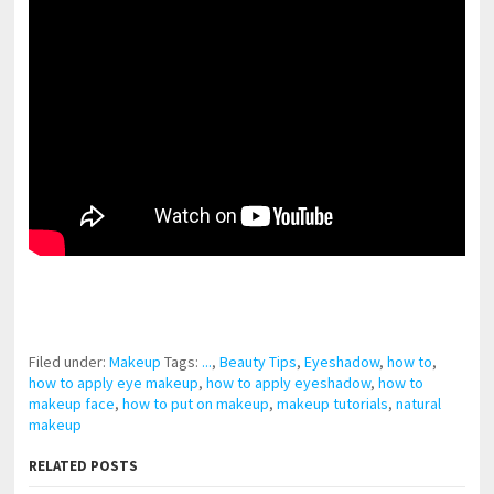
pornhddealer.com
asian teen fucks in park.
https://www.makingxxx.net
Filed under:
Makeup
Tags:
...
,
Beauty Tips
,
Eyeshadow
,
how to
,
how to apply eye makeup
,
how to apply eyeshadow
,
how to
makeup face
,
how to put on makeup
,
makeup tutorials
,
natural
makeup
RELATED POSTS