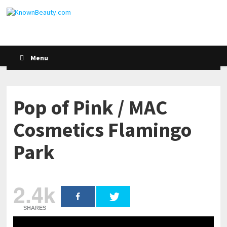
Menu
Pop of Pink / MAC
Cosmetics Flamingo
Park
2.4k
SHARES