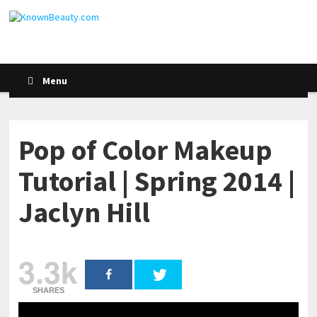
Menu
Pop of Color Makeup
Tutorial | Spring 2014 |
Jaclyn Hill
3.3k
SHARES