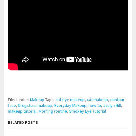
pornhddealer.com
asian teen fucks in park.
https://www.makingxxx.net
Filed under:
Makeup
Tags:
cat eye makeup
,
cat makeup
,
contour
face
,
Drugstore makeup
,
Everyday Makeup
,
how to
,
Jaclyn Hill
,
makeup tutorial
,
Morning routine
,
Smokey Eye Tutorial
RELATED POSTS