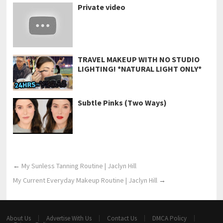
Private video
TRAVEL MAKEUP WITH NO STUDIO
LIGHTING! *NATURAL LIGHT ONLY*
Subtle Pinks (Two Ways)
←
My Sunless Tanning Routine | Jaclyn Hill
My Current Everyday Makeup Routine | Jaclyn Hill
→
About Us
Advertise With Us
Contact Us
DMCA Policy