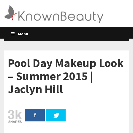
Menu
Pool Day Makeup Look
– Summer 2015 |
Jaclyn Hill
3k
SHARES