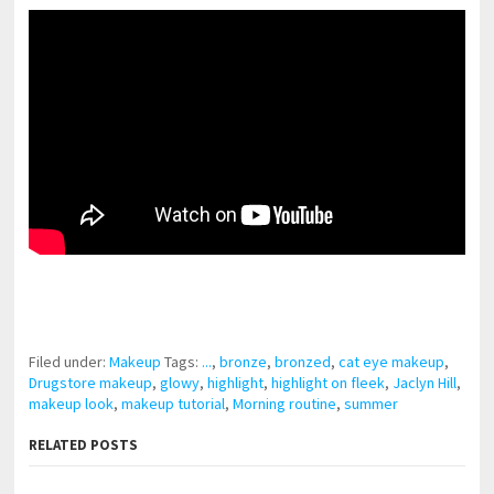
pornhddealer.com
asian teen fucks in park.
https://www.makingxxx.net
Filed under:
Makeup
Tags:
...
,
bronze
,
bronzed
,
cat eye makeup
,
Drugstore makeup
,
glowy
,
highlight
,
highlight on fleek
,
Jaclyn Hill
,
makeup look
,
makeup tutorial
,
Morning routine
,
summer
RELATED POSTS