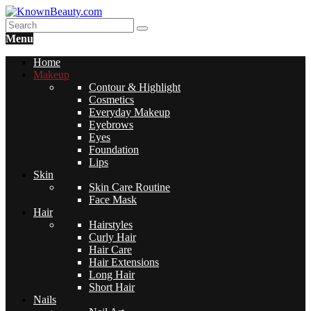
Menu
Home
Makeup
Contour & Highlight
Cosmetics
Everyday Makeup
Eyebrows
Eyes
Foundation
Lips
Skin
Skin Care Routine
Face Mask
Hair
Hairstyles
Curly Hair
Hair Care
Hair Extensions
Long Hair
Short Hair
Nails