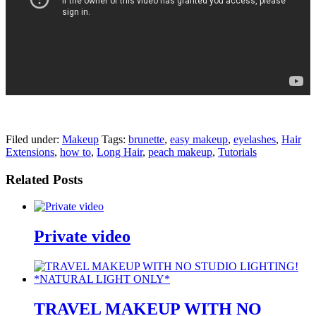
pornhddealer.com
asian teen fucks in park.
https://www.makingxxx.net
Filed under:
Makeup
Tags:
brunette
,
easy makeup
,
eyelashes
,
Hair
Extensions
,
how to
,
Long Hair
,
peach makeup
,
Tutorials
Related Posts
Private video
TRAVEL MAKEUP WITH NO