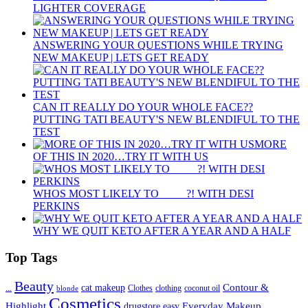
LIGHTER COVERAGE
ANSWERING YOUR QUESTIONS WHILE TRYING
NEW MAKEUP | LETS GET READY
CAN IT REALLY DO YOUR WHOLE FACE??
PUTTING TATI BEAUTY'S NEW BLENDIFUL TO THE
TEST
MORE
OF THIS IN 2020…TRY IT WITH US
WHOS MOST LIKELY TO ____ ?! WITH DESI
PERKINS
WHY WE QUIT KETO AFTER A YEAR AND A HALF
Top Tags
Beauty
Contour &
...
cat makeup
clothing
coconut oil
blonde
Clothes
Cosmetics
Highlight
Everyday Makeup
drugstore
easy