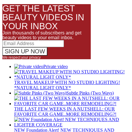
GET THE LATEST
BEAUTY VIDEOS IN
YOUR INBOX
Join thousands of subscribers and get
beauty videos to your email inbox.
We respect your privacy
Private video
TRAVEL MAKEUP WITH NO STUDIO LIGHTING!
*NATURAL LIGHT ONLY*
Subtle Pinks (Two Ways)
THE LAST FEW WEEKS IN A NUTSHELL: OUR
FAVORITE CAR GAME..MORE REMODELING?!
NEW Foundation Alert! NEW TECHNIQUES AND