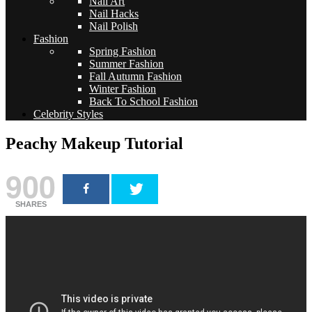
Nail Art
Nail Hacks
Nail Polish
Fashion
Spring Fashion
Summer Fashion
Fall Autumn Fashion
Winter Fashion
Back To School Fashion
Celebrity Styles
Peachy Makeup Tutorial
900
SHARES