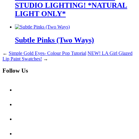
STUDIO LIGHTING! *NATURAL
LIGHT ONLY*
Subtle Pinks (Two Ways)
←
Simple Gold Eyes- Colour Pop Tutorial
NEW! LA Girl Glazed
Lip Paint Swatches!
→
Follow Us