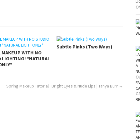
Subtle Pinks (Two Ways)
L MAKEUP WITH NO
 LIGHTING! *NATURAL
ONLY*
Spring Makeup Tutorial | Bright Eyes & Nude Lips | Tanya Burr
→