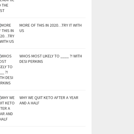
MORE OF THIS IN 2020…TRY IT WITH
US
WHOS MOST LIKELY TO ____ ?! WITH
DESI PERKINS
WHY WE QUIT KETO AFTER A YEAR
AND A HALF