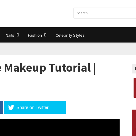
Nails
Fashion
Celebrity Styles
 Makeup Tutorial |
Share on Twitter