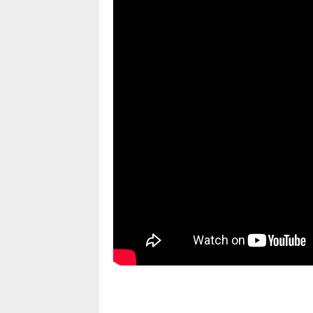
pornhddealer.com
asian teen fucks in park.
https://www.makingxxx.net