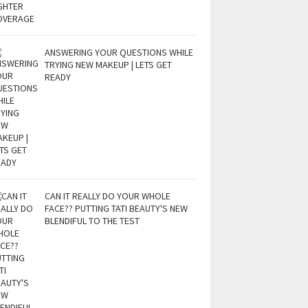
ANSWERING YOUR QUESTIONS WHILE
TRYING NEW MAKEUP | LETS GET
READY
CAN IT REALLY DO YOUR WHOLE
FACE?? PUTTING TATI BEAUTY'S NEW
BLENDIFUL TO THE TEST