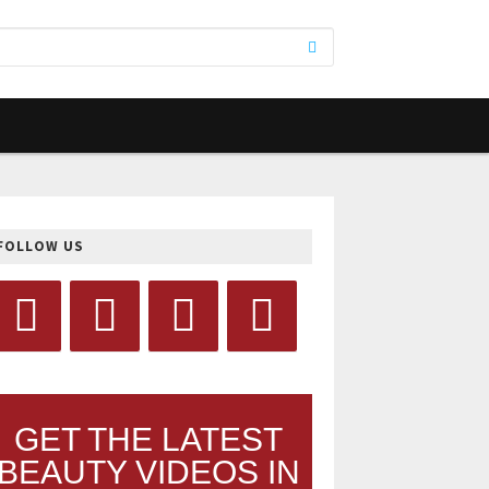
FOLLOW US
GET THE LATEST
BEAUTY VIDEOS IN