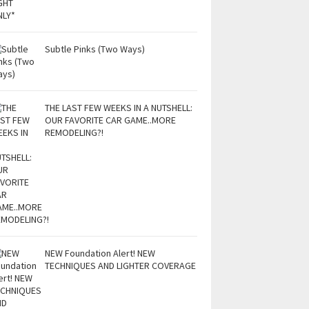
Subtle Pinks (Two Ways)
THE LAST FEW WEEKS IN A NUTSHELL:
OUR FAVORITE CAR GAME..MORE
REMODELING?!
NEW Foundation Alert! NEW
TECHNIQUES AND LIGHTER COVERAGE