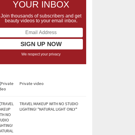
YOUR INBOX
Join thousands of subscribers and get
beauty videos to your email inbox.
We respect your privacy
Private video
TRAVEL MAKEUP WITH NO STUDIO
LIGHTING! *NATURAL LIGHT ONLY*