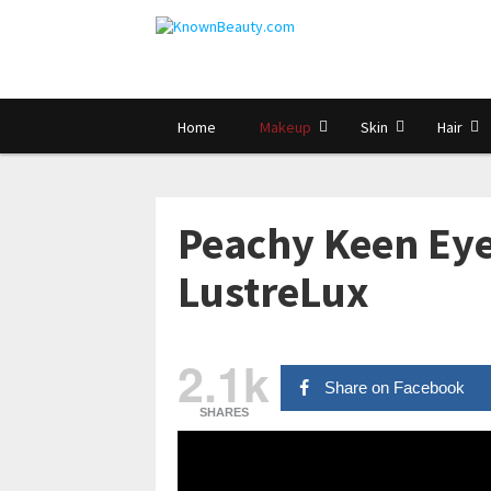
Home
Makeup
Skin
Hair
Peachy Keen Eye
LustreLux
2.1k
Share on Facebook
SHARES