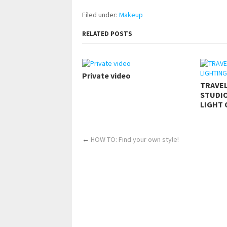
Filed under:
Makeup
RELATED POSTS
Private video
TRAVE
STUDIO
LIGHT 
←
HOW TO: Find your own style!