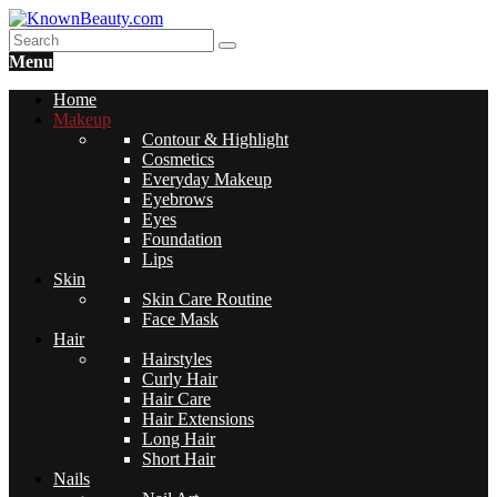
Menu
Home
Makeup
Contour & Highlight
Cosmetics
Everyday Makeup
Eyebrows
Eyes
Foundation
Lips
Skin
Skin Care Routine
Face Mask
Hair
Hairstyles
Curly Hair
Hair Care
Hair Extensions
Long Hair
Short Hair
Nails