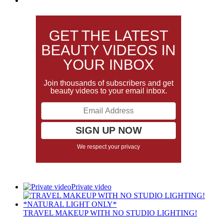
GET THE LATEST
BEAUTY VIDEOS IN
YOUR INBOX
Join thousands of subscribers and get
beauty videos to your email inbox.
We respect your privacy
Private video
TRAVEL MAKEUP WITH NO STUDIO LIGHTING!