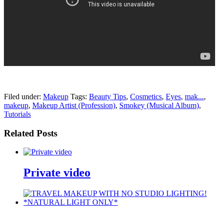
pornhddealer.com
asian teen fucks in park.
https://www.makingxxx.net
Filed under:
Makeup
Tags:
Beauty Tips
,
Cosmetics
,
Eyes
,
mak...
,
makeup
,
Makeup Artist (Profession)
,
Smokey (Musical Album)
,
Tutorials
Related Posts
Private video