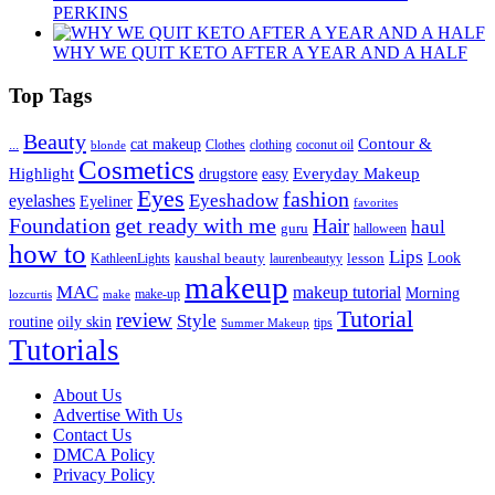
PERKINS
WHY WE QUIT KETO AFTER A YEAR AND A HALF
Top Tags
Beauty
Contour &
...
cat makeup
clothing
coconut oil
blonde
Clothes
Cosmetics
Highlight
Everyday Makeup
drugstore
easy
Eyes
fashion
eyelashes
Eyeshadow
Eyeliner
favorites
Foundation
get ready with me
Hair
haul
guru
halloween
how to
Lips
kaushal beauty
lesson
Look
KathleenLights
laurenbeautyy
makeup
MAC
makeup tutorial
Morning
lozcurtis
make-up
make
Tutorial
review
Style
routine
oily skin
tips
Summer Makeup
Tutorials
About Us
Advertise With Us
Contact Us
DMCA Policy
Privacy Policy