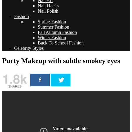
Nail Art
Nail Hacks
Nail Polish
Fashion
Spring Fashion
Summer Fashion
Fall Autumn Fashion
Winter Fashion
Back To School Fashion
Celebrity Styles
Party Makeup with subtle smokey eyes
1.8k
SHARES