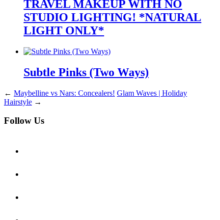
TRAVEL MAKEUP WITH NO
STUDIO LIGHTING! *NATURAL
LIGHT ONLY*
Subtle Pinks (Two Ways)
←
Maybelline vs Nars: Concealers!
Glam Waves | Holiday
Hairstyle
→
Follow Us