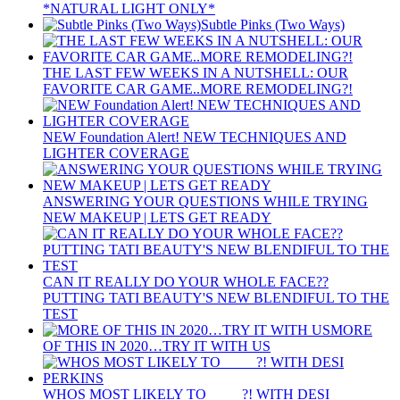
*NATURAL LIGHT ONLY*
Subtle Pinks (Two Ways)
THE LAST FEW WEEKS IN A NUTSHELL: OUR
FAVORITE CAR GAME..MORE REMODELING?!
NEW Foundation Alert! NEW TECHNIQUES AND
LIGHTER COVERAGE
ANSWERING YOUR QUESTIONS WHILE TRYING
NEW MAKEUP | LETS GET READY
CAN IT REALLY DO YOUR WHOLE FACE??
PUTTING TATI BEAUTY'S NEW BLENDIFUL TO THE
TEST
MORE
OF THIS IN 2020…TRY IT WITH US
WHOS MOST LIKELY TO ____ ?! WITH DESI