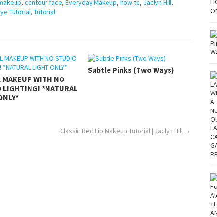
 makeup
,
contour face
,
Everyday Makeup
,
how to
,
Jaclyn Hill
,
e Tutorial
,
Tutorial
Subtle Pinks (Two Ways)
L MAKEUP WITH NO
 LIGHTING! *NATURAL
ONLY*
Classic Red Lip Makeup Tutorial | Jaclyn Hill
→