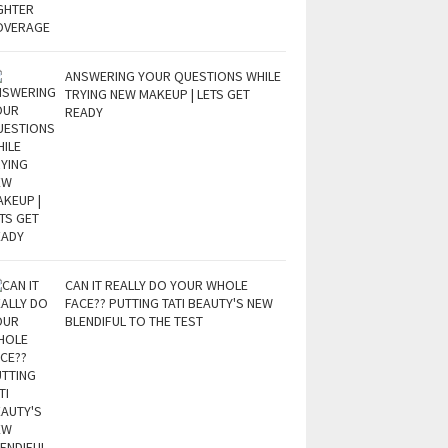
ANSWERING YOUR QUESTIONS WHILE
TRYING NEW MAKEUP | LETS GET
READY
CAN IT REALLY DO YOUR WHOLE
FACE?? PUTTING TATI BEAUTY'S NEW
BLENDIFUL TO THE TEST