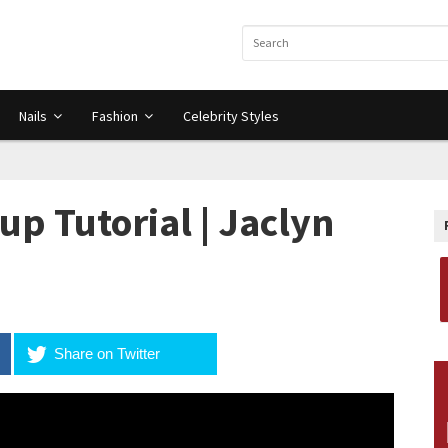
Nails
Fashion
Celebrity Styles
p Tutorial | Jaclyn
Share on Twitter