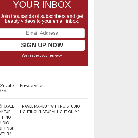
YOUR INBOX
Join thousands of subscribers and get
beauty videos to your email inbox.
We respect your privacy
Private video
TRAVEL MAKEUP WITH NO STUDIO
LIGHTING! *NATURAL LIGHT ONLY*