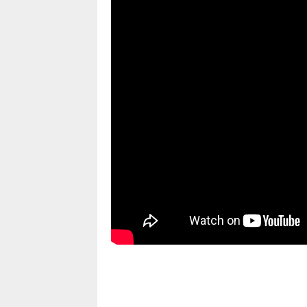
pornhddealer.com
asian teen fucks in park.
https://www.makingxxx.net