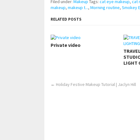
Filed under:
Makeup
Tags:
cat eye makeup
,
cat
makeup
,
makeup t...
,
Morning routine
,
Smokey Ey
RELATED POSTS
Private video
TRAVE
STUDIO
LIGHT 
←
Holiday Festive Makeup Tutorial | Jaclyn Hill