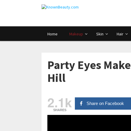
Home
Makeup
Skin
Hair
Party Eyes Makeu
Hill
2.1k
Share on Facebook
SHARES