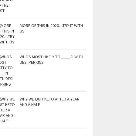
MORE OF THIS IN 2020…TRY IT WITH
US
WHOS MOST LIKELY TO ____ ?! WITH
DESI PERKINS
WHY WE QUIT KETO AFTER A YEAR
AND A HALF