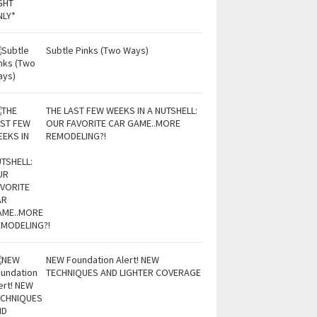
Subtle Pinks (Two Ways)
THE LAST FEW WEEKS IN A NUTSHELL:
OUR FAVORITE CAR GAME..MORE
REMODELING?!
NEW Foundation Alert! NEW
TECHNIQUES AND LIGHTER COVERAGE