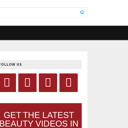
FOLLOW US
GET THE LATEST
BEAUTY VIDEOS IN