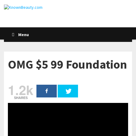
Menu
OMG $5 99 Foundation
1.2k
SHARES