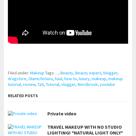
pornhddealer.com
asian teen fucks in park.
https://www.makingxxx.net
Filed under:
Makeup
Tags:
...
,
Beauty
,
Beauty expert
,
blogger
,
drugstore
,
GlamLifeGuru
,
haul
,
how to
,
luxury
,
makeup
,
makeup
tutorial
,
review
,
Tati
,
Tutorial
,
vlogger
,
Westbrook
,
youtube
RELATED POSTS
Private video
TRAVEL MAKEUP WITH NO STUDIO
LIGHTING! *NATURAL LIGHT ONLY*