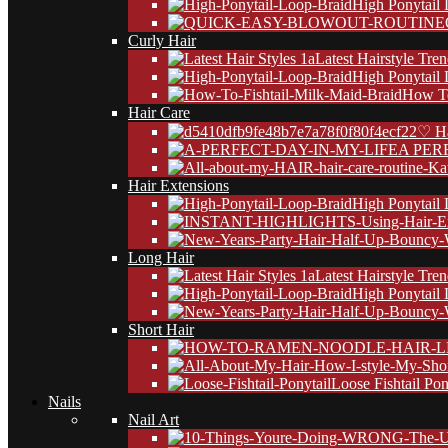
High Ponytail
Curly Hair
Latest Hairstyle Tre
High Ponytail
How To
Hair Care
♡ Ha
A PER
Hair Extensions
High Ponytail
Long Hair
Latest Hairstyle Tre
High Ponytail
Short Hair
Loose Fishtail Pon
Nails
Nail Art