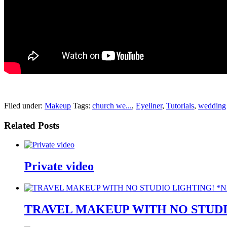
pornhddealer.com
asian teen fucks in park.
https://www.makingxxx.net
Filed under:
Makeup
Tags:
church we...
,
Eyeliner
,
Tutorials
,
wedding
Related Posts
Private video
TRAVEL MAKEUP WITH NO STUDI