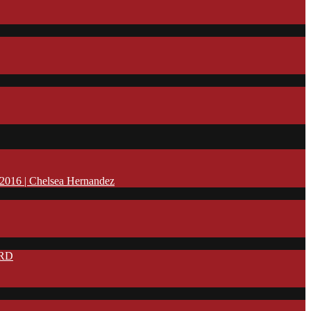
16 | Chelsea Hernandez
IRD