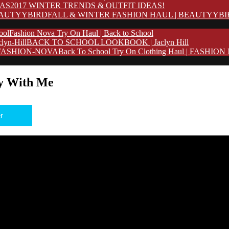
2017 WINTER TRENDS & OUTFIT IDEAS!
FALL & WINTER FASHION HAUL | BEAUTYYB
Fashion Nova Try On Haul | Back to School
BACK TO SCHOOL LOOKBOOK | Jaclyn Hill
Back To School Try On Clothing Haul | FASHIO
y With Me
r