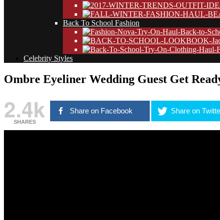
Back To School Fashion
Celebrity Styles
Ombre Eyeliner Wedding Guest Get Read
2.4k
Share on Facebook
Share on Twitte
SHARES