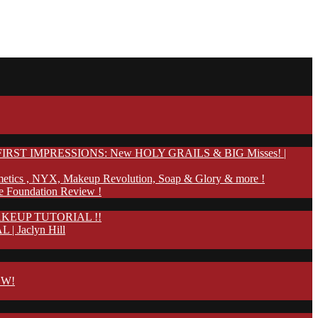
IRST IMPRESSIONS: New HOLY GRAILS & BIG Misses! |
etics , NYX, Makeup Revolution, Soap & Glory & more !
te Foundation Review !
KEUP TUTORIAL !!
Jaclyn Hill
OW!