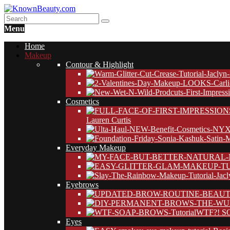
Menu
Home
Makeup
Contour & Highlight
Cosmetics
Lauren Curtis
Everyday Makeup
Eyebrows
WTF?! SO
Eyes