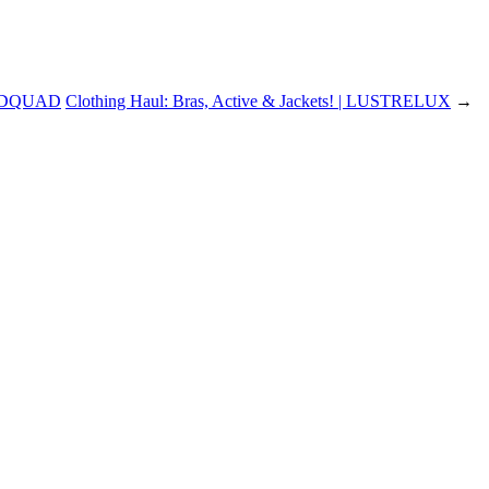
ADQUAD
Clothing Haul: Bras, Active & Jackets! | LUSTRELUX
→