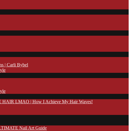
| Carli Bybel
yle
yle
IR LMAO | How I Achieve My Hair Waves!
TIMATE Nail Art Guide