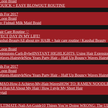
 Loop Braid
QUICK + EASY BLOWOUT ROUTINE
nds For 2017
 Loop Braid
: Fishtail Milk Maid Braid
ir Care Routine ♡
FECT DAY IN MY LIFE!
All about my HAIR + hair care routine | Kaushal Beauty
 Loop Braid
INSTANT HIGHLIGHTS: Using Hair Extensions 
New Years Party Hair – Half Up Bouncy Waves Hairst
nds For 2017
 Loop Braid
New Years Party Hair – Half Up Bouncy Waves Hairst
HOW TO: RAMEN NOODLE HA
All About My Hair | How I style My Short Hair
ytail
10 Things You’re Doing WRONG: The UL