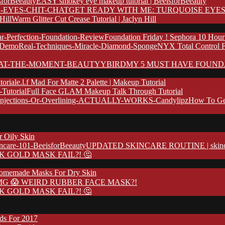
EASY smokey eye makeup tutorial | BeeisforBeeauty
GET READY WITH ME: TURQUOISE EYES
Warm Glitter Cut Crease Tutorial | Jaclyn Hill
Foundation Friday ! Sephora 10 Hour
NYX Total Control 
MY 5 MUST HAVE FOUND
e.l.f Mad For Matte 2 Palette | Makeup Tutorial
Full Face GLAM Makeup Talk Through Tutorial
How To Ge
r Oily Skin
UPDATED SKINCARE ROUTINE | skincare
K GOLD MASK FAIL?! 🤔
omemade Masks For Dry Skin
G 😱 WEIRD RUBBER FACE MASK?!
K GOLD MASK FAIL?! 🤔
nds For 2017