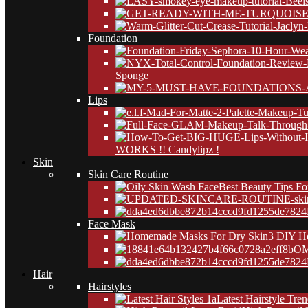
Foundation
Sponge
Lips
WORKS !! Candylipz !
Skin
Skin Care Routine
Best Beauty Tips Fo
24
Face Mask
3 DIY H
OM
24
Hair
Hairstyles
Latest Hairstyle Tre