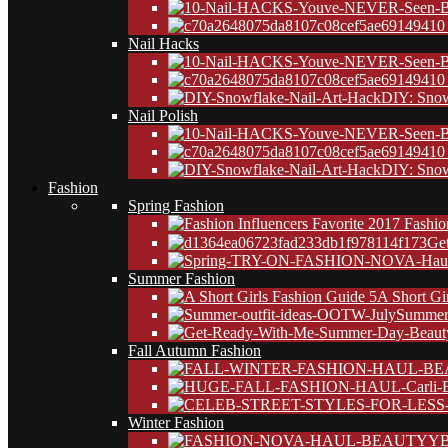
10
Nail Hacks
10
DIY: Snow
Nail Polish
10
DIY: Snow
Fashion
Spring Fashion
Ge
Summer Fashion
A Short Gi
Summer 
Fall Autumn Fashion
Winter Fashion