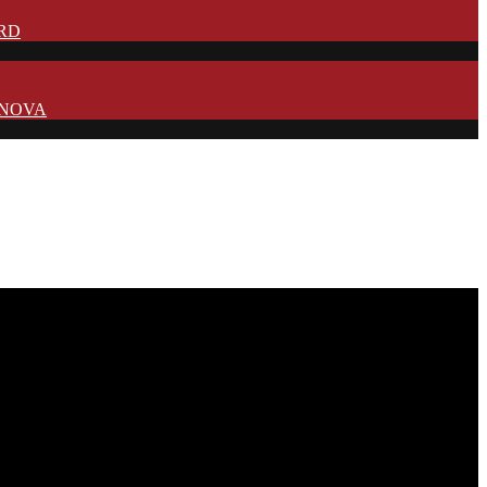
IRD
N NOVA