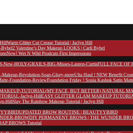
Warm Glitter Cut Crease Tutorial | Jaclyn Hill
2 Valentine’s Day Makeup LOOKS | Carli Bybel
New! Wet N Wild Prodcuts First Impressions
FULL FACE OF F
Ulta Haul ! NEW Benefit Cosm
Foundation Friday ! Sonia Kashuk Satin Mat
(MY FACE, BUT BETTER) NATURAL MA
EASY GLITTER GLAM MAKEUP TUTORIAL | 
Slay The Rainbow Makeup Tutorial | Jaclyn Hill
UPDATED BROW ROUTINE | BEAUTYYBIRD
DIY PERMANENT BROWS | THE WUNDER BR
AP BROWS Tutorial