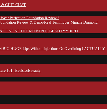
 & CHIT CHAT
 Wear Perfection Foundation Review !
Foundation Review & Demo/Real Techniques Miracle Diamond
ATIONS AT THE MOMENT | BEAUTYYBIRD
t BIG HUGE Lips Without Injections Or Overlining ! ACTUALLY
 101 | BeeisforBeeauty