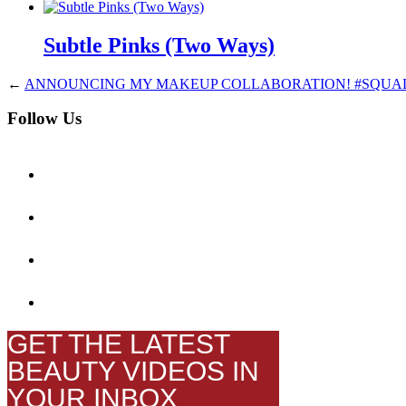
Subtle Pinks (Two Ways)
←
ANNOUNCING MY MAKEUP COLLABORATION! #SQU
Follow Us
GET THE LATEST
BEAUTY VIDEOS IN
YOUR INBOX