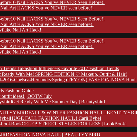
10 Nail HACKS You’ve NEVER Seen Before!!
 Nail Art HACKS You’ve NEVER seen before!!
10 Nail HACKS You’ve NEVER Seen Before!!
 Nail Art HACKS You’ve NEVER seen before!!
flake Nail Art Hack!
10 Nail HACKS You’ve NEVER Seen Before!!
 Nail Art HACKS You’ve NEVER seen before!!
flake Nail Art Hack!
Fashion Influencers Favorite 2017 Fashion Trends
t Ready With Me! SPRING EDITION ♡ Makeup, Outfit & Hair!
Spring (TRY ON) FASHION NOVA Haul 20
rls Fashion Guide
outfit ideas! | OOTW July
Get Ready With Me Summer Day | Beautyybird
FALL & WINTER FASHION HAUL | BEAUTYYB
HUGE FALL FASHION HAUL ! Carli Bybel
CELEB STREET STYLES FOR LESS | LookBook!
FASHION NOVA HAUL | BEAUTYYBIRD