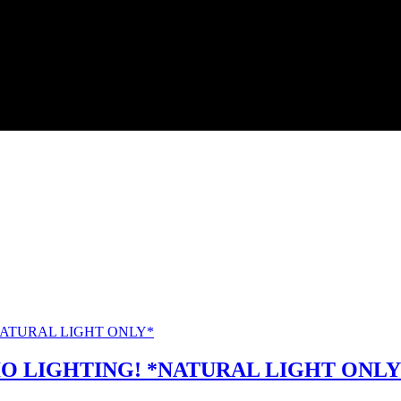
O LIGHTING! *NATURAL LIGHT ONLY