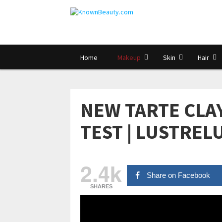
Home
Makeup
Skin
Hair
NEW TARTE CLA
TEST | LUSTREL
2.4k
Share on Facebook
SHARES