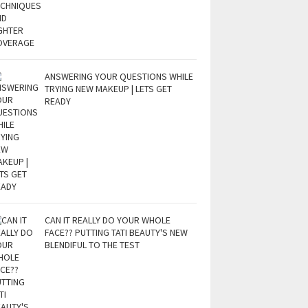
ANSWERING YOUR QUESTIONS WHILE
TRYING NEW MAKEUP | LETS GET
READY
CAN IT REALLY DO YOUR WHOLE
FACE?? PUTTING TATI BEAUTY'S NEW
BLENDIFUL TO THE TEST