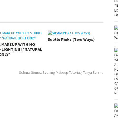
Subtle Pinks (Two Ways)
L MAKEUP WITH NO
 LIGHTING! *NATURAL
ONLY*
Selena Gomez Evening Makeup Tutorial | Tanya Burr
→