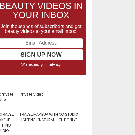
BEAUTY VIDEOS IN
YOUR INBOX
Join thousands of subscribers and get
beauty videos to your email inbox.
We respect your privacy
Private video
TRAVEL MAKEUP WITH NO STUDIO
LIGHTING! *NATURAL LIGHT ONLY*