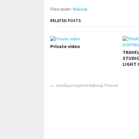
Filed under:
Makeup
RELATED POSTS
Private video
TRAVE
STUDIO
LIGHT 
←
Zendaya Inspired Makeup Tutorial