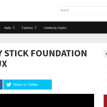
Nails
Fashion
Celebrity Styles
Y STICK FOUNDATION
UX
Share on Twitter