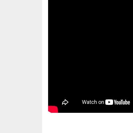
pornhddealer.com
asian teen fucks in park.
https://www.makingxxx.net