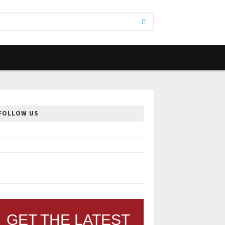
FOLLOW US
GET THE LATEST