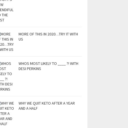
MORE OF THIS IN 2020…TRY IT WITH
US
WHOS MOST LIKELY TO ____ ?! WITH
DESI PERKINS
WHY WE QUIT KETO AFTER A YEAR
AND A HALF