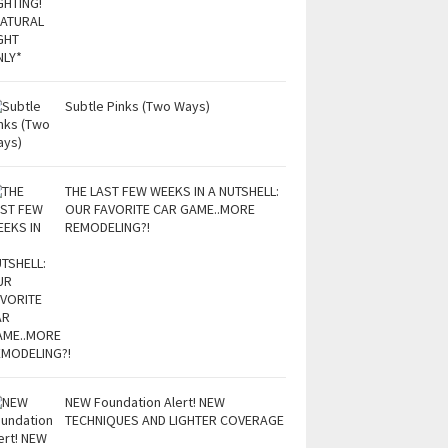
Subtle Pinks (Two Ways)
THE LAST FEW WEEKS IN A NUTSHELL:
OUR FAVORITE CAR GAME..MORE
REMODELING?!
NEW Foundation Alert! NEW
TECHNIQUES AND LIGHTER COVERAGE