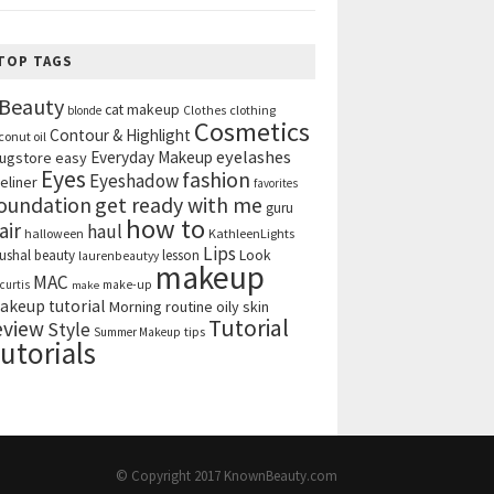
TOP TAGS
Beauty
cat makeup
clothing
blonde
Clothes
Cosmetics
Contour & Highlight
conut oil
eyelashes
Everyday Makeup
ugstore
easy
Eyes
fashion
Eyeshadow
eliner
favorites
get ready with me
oundation
guru
how to
air
haul
halloween
KathleenLights
Lips
ushal beauty
lesson
Look
laurenbeautyy
makeup
MAC
curtis
make-up
make
akeup tutorial
Morning routine
oily skin
Tutorial
eview
Style
tips
Summer Makeup
utorials
© Copyright 2017
KnownBeauty.com