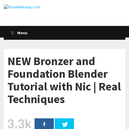
Menu
NEW Bronzer and
Foundation Blender
Tutorial with Nic | Real
Techniques
3.3k