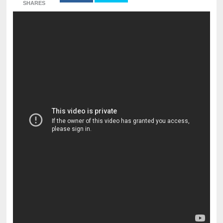
SHARES