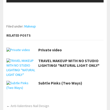
pornhddealer.com
asian teen fucks in park.
https://www.makingxxx.net
Filed under:
Makeup
RELATED POSTS
Private video
TRAVEL MAKEUP WITH NO STUDIO
LIGHTING! *NATURAL LIGHT ONLY*
Subtle Pinks (Two Ways)
←
Anti-Valentines Nail Design