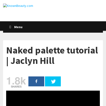
Menu
Naked palette tutorial
| Jaclyn Hill
1.8k
SHARES