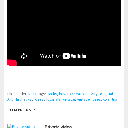
pornhddealer.com
asian teen fucks in park.
https://www.makingxxx.net
Filed under:
Nails
Tags:
Hacks
,
how to cheat your way to ...
,
Nail
Art
,
Nail Hacks
,
roses
,
Tutorials
,
vintage
,
vintage roses
,
xojahtna
RELATED POSTS
Private video