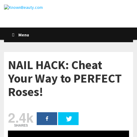
Menu
NAIL HACK: Cheat
Your Way to PERFECT
Roses!
2.4k
SHARES